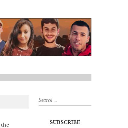
Search
for:
SUBSCRIBE
 the