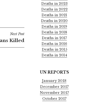
Deaths in 2023
Deaths in 2022
Deaths in 2021
Deaths in 2020
Deaths in 2019
Deaths in 2018
Next Post
Deaths in 2017
ians Killed
Deaths in 2016
Deaths in 2015
Deaths in 2014
UN REPORTS
January 2018
December 2017
November 2017
October 2017