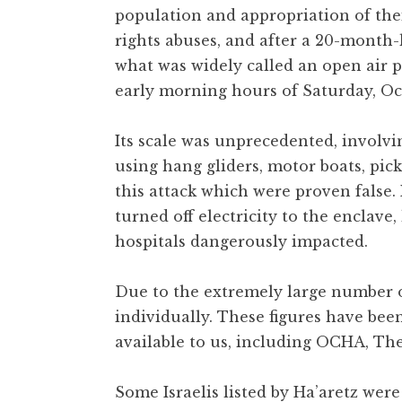
population and appropriation of the
rights abuses, and after a 20-month-
what was widely called an open air p
early morning hours of Saturday, Oct
Its scale was unprecedented, involvi
using hang gliders, motor boats, pi
this attack which were proven false
turned off electricity to the enclave
hospitals dangerously impacted.
Due to the extremely large number of
individually. These figures have bee
available to us, including OCHA, The
Some Israelis listed by Ha’aretz were 