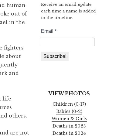
Receive an email update
 and human
each time a name is added
roke out of
to the timeline.
ael in the
 fighters
de about
quently
dark and
VIEW PHOTOS
 life
Children (0-17)
urces
Babies (0-2)
and others.
Women & Girls
Deaths in 2025
 and are not
Deaths in 2024