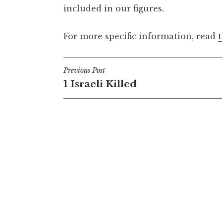
included in our figures.
For more specific information, read
Post
Previous Post
1 Israeli Killed
navigation