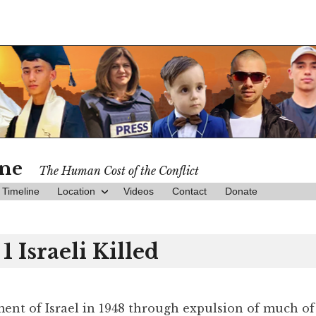
ine
The Human Cost of the Conflict
Timeline
Location
Videos
Contact
Donate
1 Israeli Killed
hment of Israel in 1948 through expulsion of much of