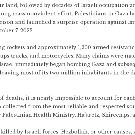
ir land, followed by decades of Israeli occupation
long mass nonviolent effort, Palestinians in Gaza b
rison and launched a surprise operation against Isr
ober 7, 2023.
ng rockets and approximately 1,200 armed resistance
ckups trucks, and motorcycles. Many claims were ma
. Israel immediately began bombing Gaza and subse
, leaving most of its two million inhabitants in the 
 deaths, it is nearly impossible to account for each
n collected from the most reliable and respected so
 Palestinian Health Ministry, Ha’aretz, Shireen.ps, 
killed by Israeli forces, Hezbollah, or other causes,