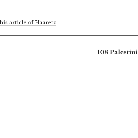
this article of Haaretz
.
108 Palestin