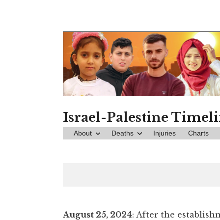
Skip
to
content
Israel-Palestine Timel
About
Deaths
Injuries
Charts
August 25, 2024
: After the establis