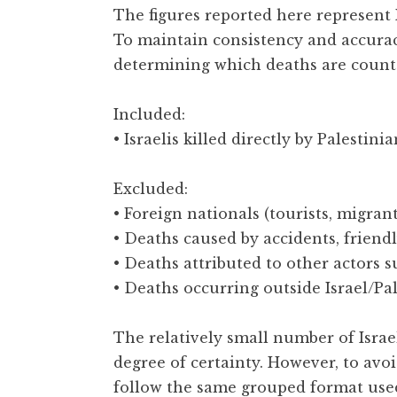
The figures reported here represent I
To maintain consistency and accurac
determining which deaths are count
Included:
• Israelis killed directly by Palestini
Excluded:
• Foreign nationals (tourists, migrant
• Deaths caused by accidents, friendly
• Deaths attributed to other actors 
• Deaths occurring outside Israel/Pal
The relatively small number of Israel
degree of certainty. However, to avo
follow the same grouped format used