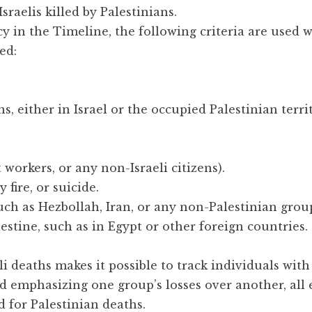
sraelis killed by Palestinians.
y in the Timeline, the following criteria are used 
ed:
ans, either in Israel or the occupied Palestinian terri
 workers, or any non-Israeli citizens).
 fire, or suicide.
such as Hezbollah, Iran, or any non-Palestinian grou
estine, such as in Egypt or other foreign countries.
i deaths makes it possible to track individuals with
id emphasizing one group’s losses over another, all 
 for Palestinian deaths.