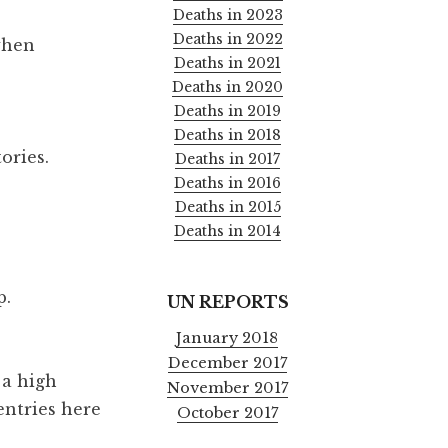
Deaths in 2023
Deaths in 2022
when
Deaths in 2021
Deaths in 2020
Deaths in 2019
Deaths in 2018
tories.
Deaths in 2017
Deaths in 2016
Deaths in 2015
Deaths in 2014
p.
UN REPORTS
January 2018
December 2017
 a high
November 2017
entries here
October 2017