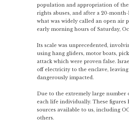
population and appropriation of the
rights abuses, and after a 20-month-
what was widely called an open air p
early morning hours of Saturday, Oct
Its scale was unprecedented, involvi
using hang gliders, motor boats, pi
attack which were proven false. Is
off electricity to the enclave, leavin
dangerously impacted.
Due to the extremely large number of
each life individually. These figure
sources available to us, including O
others.