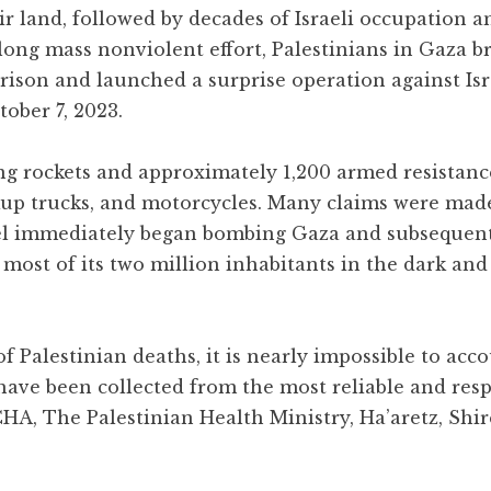
ir land, followed by decades of Israeli occupation
long mass nonviolent effort, Palestinians in Gaza b
rison and launched a surprise operation against Isr
ober 7, 2023.
ng rockets and approximately 1,200 armed resistance
ckup trucks, and motorcycles. Many claims were mad
rael immediately began bombing Gaza and subsequen
g most of its two million inhabitants in the dark and
 Palestinian deaths, it is nearly impossible to acco
s have been collected from the most reliable and res
CHA, The Palestinian Health Ministry, Ha’aretz, Shir