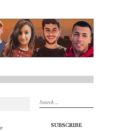
Search
for:
SUBSCRIBE
he