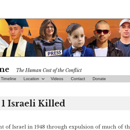
ine
The Human Cost of the Conflict
Timeline
Location
Videos
Contact
Donate
1 Israeli Killed
nt of Israel in 1948 through expulsion of much of t