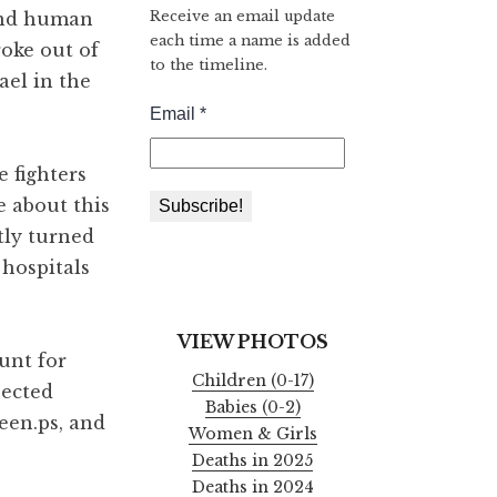
Receive an email update
 and human
each time a name is added
roke out of
to the timeline.
ael in the
 fighters
e about this
tly turned
 hospitals
VIEW PHOTOS
unt for
Children (0-17)
pected
Babies (0-2)
een.ps, and
Women & Girls
Deaths in 2025
Deaths in 2024