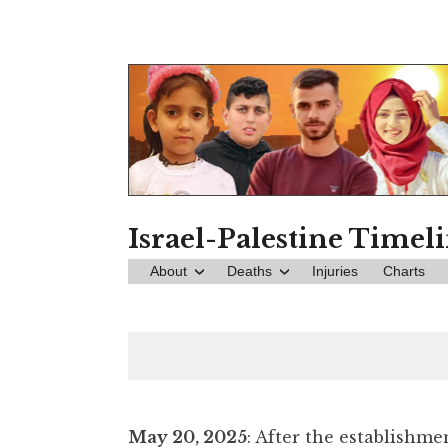
Skip
to
content
Israel-Palestine Timel
About
Deaths
Injuries
Charts
May 20, 2025
: After the establishme