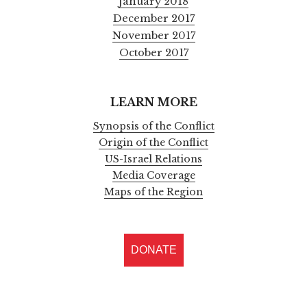
January 2018
December 2017
November 2017
October 2017
LEARN MORE
Synopsis of the Conflict
Origin of the Conflict
US-Israel Relations
Media Coverage
Maps of the Region
DONATE