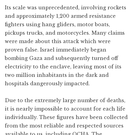
Its scale was unprecedented, involving rockets
and approximately 1,200 armed resistance
fighters using hang gliders, motor boats,
pickups trucks, and motorcycles. Many claims
were made about this attack which were
proven false. Israel immediately began
bombing Gaza and subsequently turned off
electricity to the enclave, leaving most of its
two million inhabitants in the dark and
hospitals dangerously impacted.
Due to the extremely large number of deaths,
it is nearly impossible to account for each life
individually. These figures have been collected
from the most reliable and respected sources
available to us, including OCHA, The