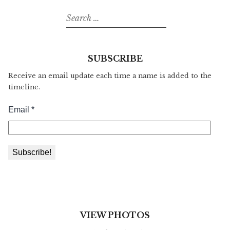
Search
for:
SUBSCRIBE
Receive an email update each time a name is added to the
timeline.
VIEW PHOTOS