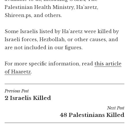
Palestinian Health Ministry, Ha’aretz,
Shireen.ps, and others.
Some Israelis listed by Ha’aretz were killed by
Israeli forces, Hezbollah, or other causes, and
are not included in our figures.
For more specific information, read
this article
of Haaretz
.
Previous Post
Post
2 Israelis Killed
navigation
Next Post
48 Palestinians Killed