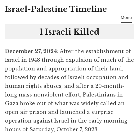
Israel-Palestine Timeline
Skip
to
Menu
content
1 Israeli Killed
December 27, 2024
: After the establishment of
Israel in 1948 through expulsion of much of the
population and appropriation of their land,
followed by decades of Israeli occupation and
human rights abuses, and after a 20-month-
long mass nonviolent effort, Palestinians in
Gaza broke out of what was widely called an
open air prison and launched a surprise
operation against Israel in the early morning
hours of Saturday, October 7, 2023.