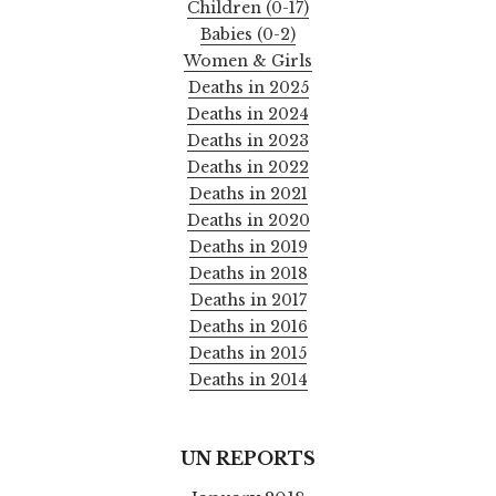
Children (0-17)
Babies (0-2)
Women & Girls
Deaths in 2025
Deaths in 2024
Deaths in 2023
Deaths in 2022
Deaths in 2021
Deaths in 2020
Deaths in 2019
Deaths in 2018
Deaths in 2017
Deaths in 2016
Deaths in 2015
Deaths in 2014
UN REPORTS