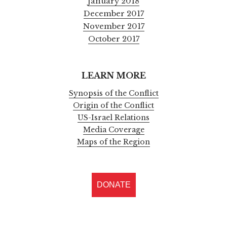
January 2018
December 2017
November 2017
October 2017
LEARN MORE
Synopsis of the Conflict
Origin of the Conflict
US-Israel Relations
Media Coverage
Maps of the Region
DONATE