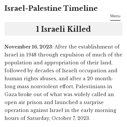
Israel-Palestine Timeline
Skip
to
Menu
content
1 Israeli Killed
November 16, 2023
: After the establishment of
Israel in 1948 through expulsion of much of the
population and appropriation of their land,
followed by decades of Israeli occupation and
human rights abuses, and after a 20-month-
long mass nonviolent effort, Palestinians in
Gaza broke out of what was widely called an
open air prison and launched a surprise
operation against Israel in the early morning
hours of Saturday, October 7, 2023.