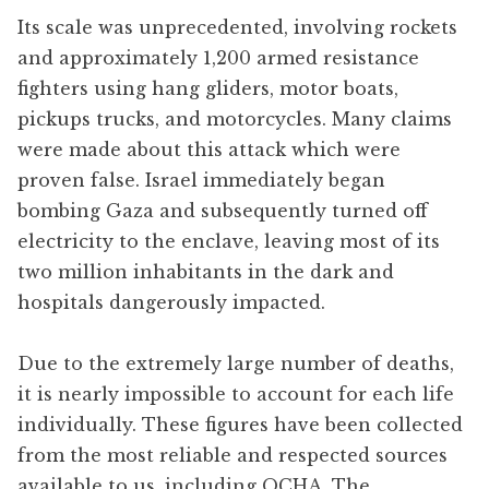
Its scale was unprecedented, involving rockets
and approximately 1,200 armed resistance
fighters using hang gliders, motor boats,
pickups trucks, and motorcycles. Many claims
were made about this attack which were
proven false. Israel immediately began
bombing Gaza and subsequently turned off
electricity to the enclave, leaving most of its
two million inhabitants in the dark and
hospitals dangerously impacted.
Due to the extremely large number of deaths,
it is nearly impossible to account for each life
individually. These figures have been collected
from the most reliable and respected sources
available to us, including OCHA, The