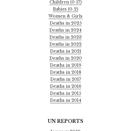
Children (0-17)
Babies (0-2)
Women & Girls
Deaths in 2025
Deaths in 2024
Deaths in 2023
Deaths in 2022
Deaths in 2021
Deaths in 2020
Deaths in 2019
Deaths in 2018
Deaths in 2017
Deaths in 2016
Deaths in 2015
Deaths in 2014
UN REPORTS