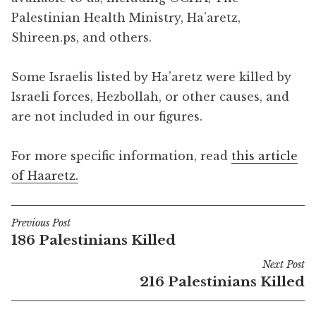
Palestinian Health Ministry, Ha’aretz,
Shireen.ps, and others.
Some Israelis listed by Ha’aretz were killed by
Israeli forces, Hezbollah, or other causes, and
are not included in our figures.
For more specific information, read
this article
of Haaretz.
Previous Post
Post
186 Palestinians Killed
navigation
Next Post
216 Palestinians Killed