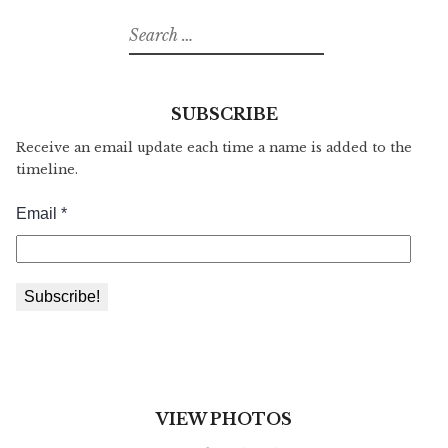
Search
for:
SUBSCRIBE
Receive an email update each time a name is added to the
timeline.
VIEW PHOTOS