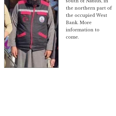
south of Nablus, in
the northern part of
the occupied West
Bank. More
information to
come.