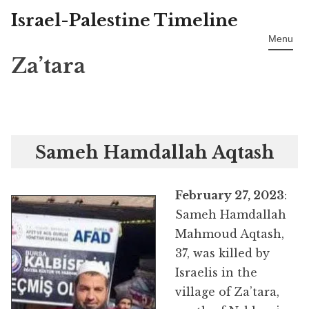
Israel-Palestine Timeline
Skip
to
Menu
content
Za’tara
Sameh Hamdallah Aqtash
February 27, 2023
:
Sameh Hamdallah
Mahmoud Aqtash,
37, was killed by
Israelis in the
village of Za’tara,