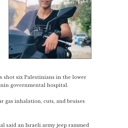
s shot six Palestinians in the lower
enin governmental hospital.
ar gas inhalation, cuts, and bruises
al said an Israeli army jeep rammed