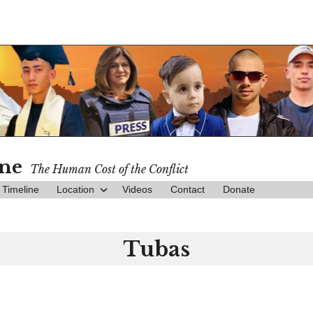
ine
The Human Cost of the Conflict
Timeline
Location
Videos
Contact
Donate
Tubas