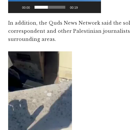
00:00
00:19
In addition, the Quds News Network said the sold
correspondent and other Palestinian journalist
surrounding areas.
Video
Player