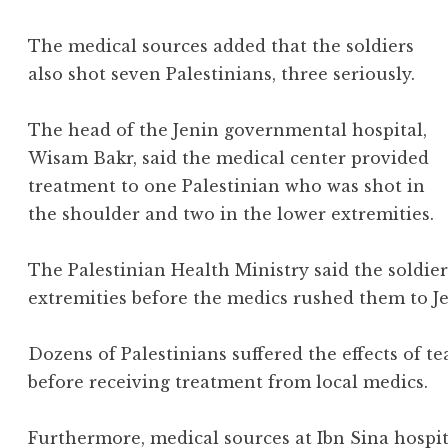
The medical sources added that the soldiers
also shot seven Palestinians, three seriously.
The head of the Jenin governmental hospital,
Wisam Bakr, said the medical center provided
treatment to one Palestinian who was shot in
the shoulder and two in the lower extremities.
The Palestinian Health Ministry said the soldier
extremities before the medics rushed them to J
Dozens of Palestinians suffered the effects of te
before receiving treatment from local medics.
Furthermore, medical sources at Ibn Sina hospit