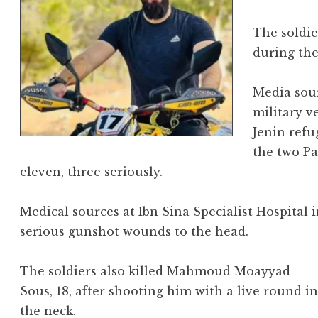
The soldie
during the
Media sour
military v
Jenin refu
the two Pa
eleven, three seriously.
Medical sources at Ibn Sina Specialist Hospital
serious gunshot wounds to the head.
The soldiers also killed Mahmoud Moayyad
Sous, 18, after shooting him with a live round i
the neck.