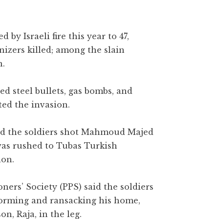
 by Israeli fire this year to 47,
nizers killed; among the slain
n.
ed steel bullets, gas bombs, and
ted the invasion.
aid the soldiers shot Mahmoud Majed
was rushed to Tubas Turkish
ion.
oners’ Society (PPS) said the soldiers
storming and ransacking his home,
n, Raja, in the leg.