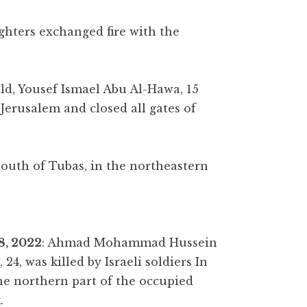
ighters exchanged fire with the
ld, Yousef Ismael Abu Al-Hawa, 15
Jerusalem and closed all gates of
outh of Tubas, in the northeastern
8, 2022
: Ahmad Mohammad Hussein
24, was killed by Israeli soldiers In
the northern part of the occupied
.