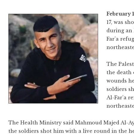
February 1
17, was sho
during an 
Far’a refu
northeaste
The Palest
the death 
wounds he 
soldiers s
Al-Far’a r
northeast
The Health Ministry said Mahmoud Majed Al-Ayed
the soldiers shot him with a live round in the