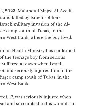
4, 2023:
Mahmoud Majed Al-Ayedi,
t and killed by Israeli soldiers
Israeli military invasion of the Al-
gee camp south of Tubas, in the
rn West Bank, where the boy lived.
inian Health Ministry has confirmed
of the teenage boy from serious
suffered at dawn when Israeli
hot and seriously injured him in the
efugee camp south of Tubas, in the
ern West Bank.
i, 17, was seriously injured when
 head and succumbed to his wounds at