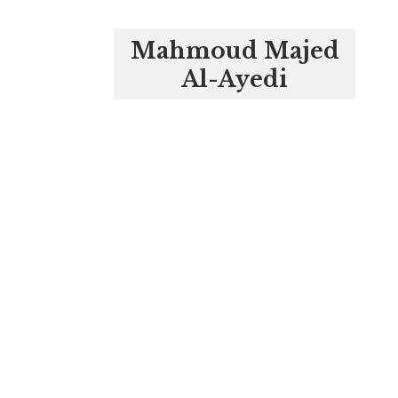
Mahmoud Majed
Al-Ayedi