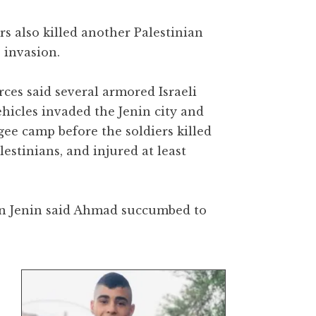
rs also killed another Palestinian
 invasion.
ces said several armored Israeli
ehicles invaded the Jenin city and
gee camp before the soldiers killed
lestinians, and injured at least
 in Jenin said Ahmad succumbed to
n