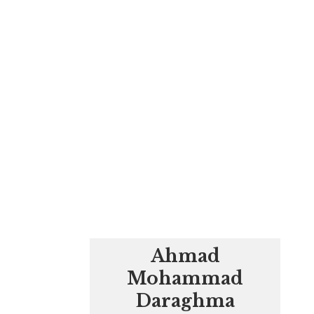
Ahmad
Mohammad
Daraghma