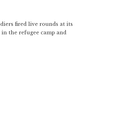
iers fired live rounds at its
s in the refugee camp and