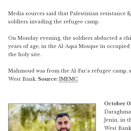
Media sources said that Palestinian resistance f
soldiers invading the refugee camp.
On Monday evening, the soldiers abducted a chi
years of age, in the Al-Aqsa Mosque in occupied 
the holy site.
Mahmoud was from the Al-Far’a refugee camp, s
West Bank.
Source:
IMEMC
October 0
Daraghma, 
Jenin, in 
West Bank