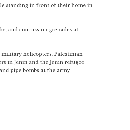
e standing in front of their home in
oke, and concussion grenades at
 military helicopters, Palestinian
ers in Jenin and the Jenin refugee
 and pipe bombs at the army