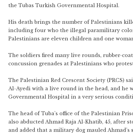
the Tubas Turkish Governmental Hospital.
His death brings the number of Palestinians killed
including four who the illegal paramilitary colo
Palestinians are eleven children and one woma
The soldiers fired many live rounds, rubber-coat
concussion grenades at Palestinians who protes
The Palestinian Red Crescent Society (PRCS) s
Al-Ayedi with a live round in the head, and he 
Governmental Hospital in a very serious condit
The head of Tuba’s office of the Palestinian Pris
also abducted Ahmad Raja Al-Khatib, 45, after 
and added that a military dog mauled Ahmad’s so