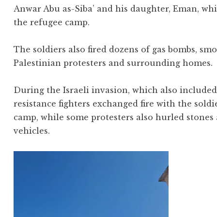
Anwar Abu as-Siba’ and his daughter, Eman, whil
the refugee camp.
The soldiers also fired dozens of gas bombs, sm
Palestinian protesters and surrounding homes.
During the Israeli invasion, which also included
resistance fighters exchanged fire with the soldi
camp, while some protesters also hurled stones
vehicles.
Video
Player