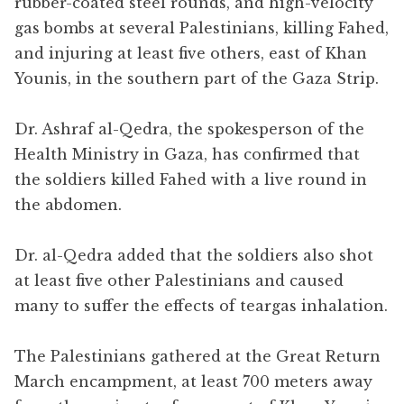
rubber-coated steel rounds, and high-velocity
gas bombs at several Palestinians, killing Fahed,
and injuring at least five others, east of Khan
Younis, in the southern part of the Gaza Strip.
Dr. Ashraf al-Qedra, the spokesperson of the
Health Ministry in Gaza, has confirmed that
the soldiers killed Fahed with a live round in
the abdomen.
Dr. al-Qedra added that the soldiers also shot
at least five other Palestinians and caused
many to suffer the effects of teargas inhalation.
The Palestinians gathered at the Great Return
March encampment, at least 700 meters away