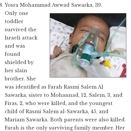
Yosra Mohammad Awwad Sawarka, 39.
Only one
toddler
survived the
Israeli attack
and was
found
shielded by
her slain
brother. She
was identified as F
arah Rasmi Salem Al
Sawarka
, sister to Mohannad, 12, Salem, 3, and
Firas, 2, who were killed, and the youngest
child of Rasmi Salem al-Sawarka, 45, and
Mariam Sawarka. Both parents were also killed.
Farah is the only surviving family member. Her