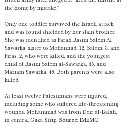
the home by mistake.”
Only one toddler survived the Israeli attack
and was found shielded by her slain brother.
She was identified as Farah Rasmi Salem Al
Sawarka, sister to Mohannad, 12, Salem, 3, and
Firas, 2, who were killed, and the youngest
child of Rasmi Salem al-Sawarka, 45, and
Mariam Sawarka, 45. Both parents were also
killed.
At least twelve Palestinians were injured,
including some who suffered life-threatening
wounds. Mohammad was from Deir al-Balah,
in central Gaza Strip.
Source
:
IMEMC