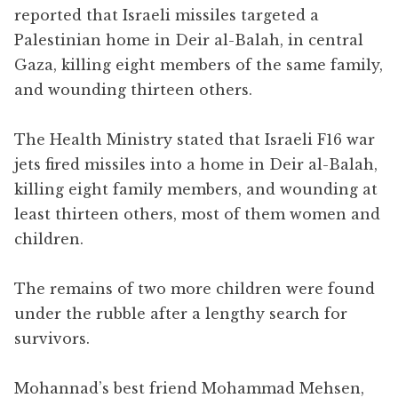
reported that Israeli missiles targeted a
Palestinian home in Deir al-Balah, in central
Gaza, killing eight members of the same family,
and wounding thirteen others.
The Health Ministry stated that Israeli F16 war
jets fired missiles into a home in Deir al-Balah,
killing eight family members, and wounding at
least thirteen others, most of them women and
children.
The remains of two more children were found
under the rubble after a lengthy search for
survivors.
Mohannad’s best friend Mohammad Mehsen,