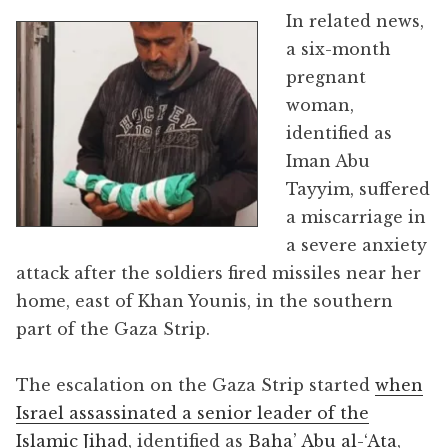
In related news,
a six-month
pregnant
woman,
identified as
Iman Abu
Tayyim, suffered
a miscarriage in
a severe anxiety
attack after the soldiers fired missiles near her
home, east of Khan Younis, in the southern
part of the Gaza Strip.
The escalation on the Gaza Strip started
when
Israel assassinated a senior leader of the
Islamic Jihad
, identified as
Baha’ Abu al-‘Ata
,