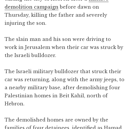
demolition campaign
before dawn on
Thursday, killing the father and severely
injuring the son.
The slain man and his son were driving to
work in Jerusalem when their car was struck by
the Israeli bulldozer.
The Israeli military bulldozer that struck their
car was returning, along with the army jeeps, to
a nearby military base, after demolishing four
Palestinian homes in Beit Kahil, north of
Hebron.
The demolished homes are owned by the
families of four detainees, identified as Hamad