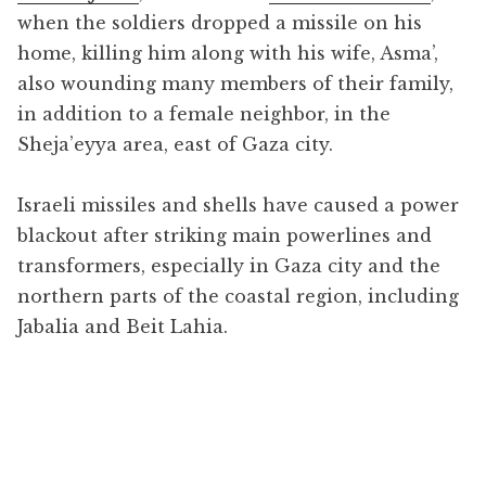
when the soldiers dropped a missile on his
home, killing him along with his wife, Asma’,
also wounding many members of their family,
in addition to a female neighbor, in the
Sheja’eyya area, east of Gaza city.
Israeli missiles and shells have caused a power
blackout after striking main powerlines and
transformers, especially in Gaza city and the
northern parts of the coastal region, including
Jabalia and Beit Lahia.