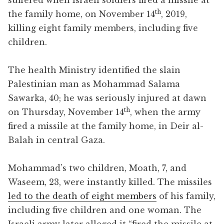
th
the family home, on November 14
, 2019,
killing eight family members, including five
children.
The health Ministry identified the slain
Palestinian man as Mohammad Salama
Sawarka, 40; he was seriously injured at dawn
th
on Thursday, November 14
, when the army
fired a missile at the family home, in Deir al-
Balah in central Gaza.
Mohammad’s two children, Moath, 7, and
Waseem, 23, were instantly killed. The missiles
led to the death of eight members
of his family,
including five children and one woman. The
Israeli army later alleged it “fired the missile at