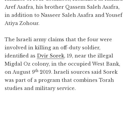
Aref Asafra, his brother Qassem Saleh Asafra,
in addition to Nasseer Saleh Asafra and Yousef
Atiya Zohour.
The Israeli army claims that the four were
involved in killing an off-duty soldier,
identified as
Dvir Sorek
, 19, near the illegal
Migdal Oz colony, in the occupied West Bank,
th
on August 9
2019. Israeli sources said Sorek
was part of a program that combines Torah
studies and military service.