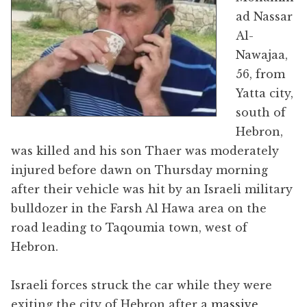
ad Nassar
Al-
Nawajaa,
56, from
Yatta city,
south of
Hebron,
was killed and his son Thaer was moderately
injured before dawn on Thursday morning
after their vehicle was hit by an Israeli military
bulldozer in the Farsh Al Hawa area on the
road leading to Taqoumia town, west of
Hebron.
Israeli forces struck the car while they were
exiting the city of Hebron after a
massive