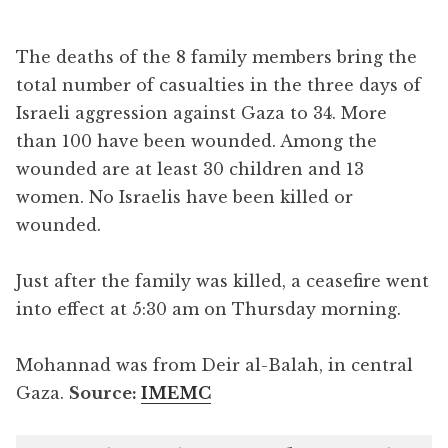
The deaths of the 8 family members bring the
total number of casualties in the three days of
Israeli aggression against Gaza to 34. More
than 100 have been wounded. Among the
wounded are at least 30 children and 13
women. No Israelis have been killed or
wounded.
Just after the family was killed, a ceasefire went
into effect at 5:30 am on Thursday morning.
Mohannad was from Deir al-Balah, in central
Gaza.
Source:
IMEMC