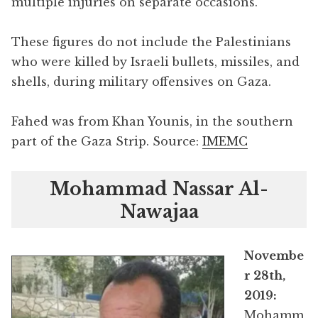
multiple injuries on separate occasions.
These figures do not include the Palestinians
who were killed by Israeli bullets, missiles, and
shells, during military offensives on Gaza.
Fahed was from Khan Younis, in the southern
part of the Gaza Strip. Source:
IMEMC
Mohammad Nassar Al-
Nawajaa
Novembe
r 28th,
2019:
Mohamm