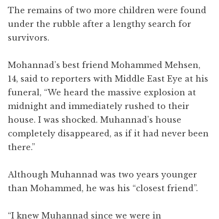
The remains of two more children were found
under the rubble after a lengthy search for
survivors.
Mohannad’s best friend Mohammed Mehsen,
14, said to reporters with Middle East Eye at his
funeral, “We heard the massive explosion at
midnight and immediately rushed to their
house. I was shocked. Muhannad’s house
completely disappeared, as if it had never been
there.”
Although Muhannad was two years younger
than Mohammed, he was his “closest friend”.
“I knew Muhannad since we were in