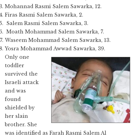
Mohannad Rasmi Salem Sawarka, 12.
Firas Rasmi Salem Sawarka, 2.
Salem Rasmi Salem Sawarka, 3.
Moath Mohammad Salem Sawarka, 7.
Waseem Mohammad Salem Sawarka, 13.
Yosra Mohammad Awwad Sawarka, 39.
Only one
toddler
survived the
Israeli attack
and was
found
shielded by
her slain
brother. She
was identified as F
arah Rasmi Salem Al