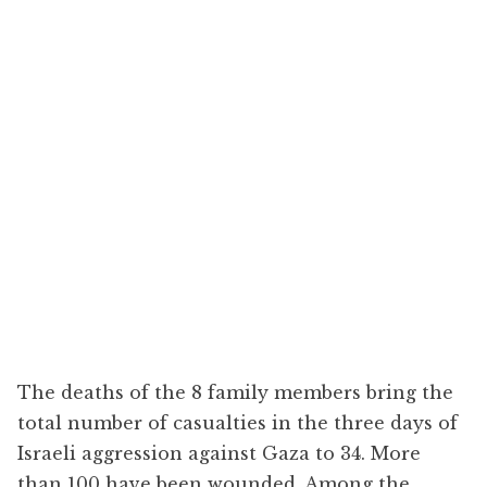
The deaths of the 8 family members bring the
total number of casualties in the three days of
Israeli aggression against Gaza to 34. More
than 100 have been wounded. Among the