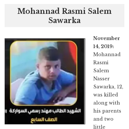
Mohannad Rasmi Salem
Sawarka
November
14, 2019:
Mohannad
Rasmi
Salem
Nasser
Sawarka, 12,
was killed
along with
his parents
and two
little