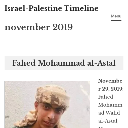
Israel-Palestine Timeline
Skip
to
Menu
content
november 2019
Fahed Mohammad al-Astal
Novembe
r 29, 2019
:
Fahed
Mohamm
ad Walid
al-Astal,