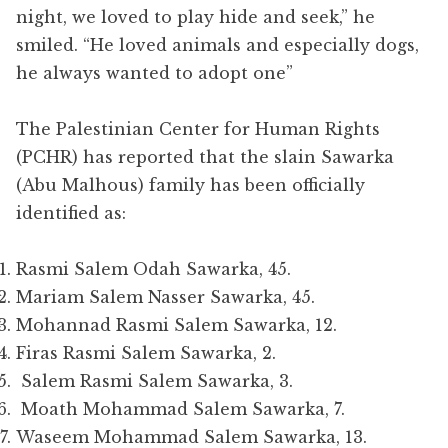
night, we loved to play hide and seek,” he
smiled. “He loved animals and especially dogs,
he always wanted to adopt one”
The Palestinian Center for Human Rights
(PCHR) has reported that the slain Sawarka
(Abu Malhous) family has been officially
identified as:
Rasmi Salem Odah Sawarka, 45.
Mariam Salem Nasser Sawarka, 45.
Mohannad Rasmi Salem Sawarka, 12.
Firas Rasmi Salem Sawarka, 2.
Salem Rasmi Salem Sawarka, 3.
Moath Mohammad Salem Sawarka, 7.
Waseem Mohammad Salem Sawarka, 13.