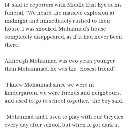
14, said to reporters with Middle East Eye at his
funeral, “We heard the massive explosion at
midnight and immediately rushed to their
house. I was shocked. Muhannad’s house
completely disappeared, as if it had never been
there.”
Although Mohannad was two years younger
than Mohammad, he was his “closest friend”.
“I knew Mohannad since we were in
kindergarten, we were friends and neighbours,
and used to go to school together,” the boy said.
“Mohannad and I used to play with our bicycles
every day after school, but when it got dark at