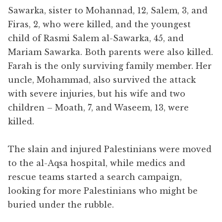
Sawarka
, sister to Mohannad, 12, Salem, 3, and
Firas, 2, who were killed, and the youngest
child of Rasmi Salem al-Sawarka, 45, and
Mariam Sawarka. Both parents were also killed.
Farah is the only surviving family member. Her
uncle, Mohammad, also survived the attack
with severe injuries, but his wife and two
children – Moath, 7, and Waseem, 13, were
killed.
The slain and injured Palestinians were moved
to the al-Aqsa hospital, while medics and
rescue teams started a search campaign,
looking for more Palestinians who might be
buried under the rubble.