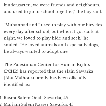
kindergarten, we were friends and neighbours,
and used to go to school together,” the boy said.
“Muhannad and I used to play with our bicycles
every day after school, but when it got dark at
night, we loved to play hide and seek,” he
smiled. “He loved animals and especially dogs,
he always wanted to adopt one”
The Palestinian Center for Human Rights
(PCHR) has reported that the slain Sawarka
(Abu Malhous) family has been officially
identified as:
Rasmi Salem Odah Sawarka, 45.
Mariam Salem Nasser Sawarka, 45.