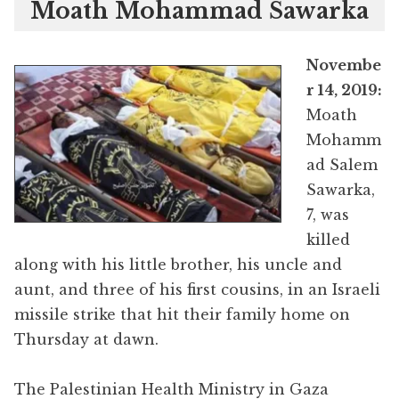
Moath Mohammad Sawarka
Novembe
r 14, 2019:
Moath
Mohamm
ad Salem
Sawarka,
7, was
killed
along with his little brother, his uncle and
aunt, and three of his first cousins, in an Israeli
missile strike that hit their family home on
Thursday at dawn.
The Palestinian Health Ministry in Gaza