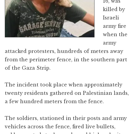
16, was
killed by
Israeli
army fire
when the
army
attacked protesters, hundreds of meters away
from the perimeter fence, in the southern part
of the Gaza Strip.
The incident took place when approximately
twenty residents gathered on Palestinian lands,
a few hundred meters from the fence.
The soldiers, stationed in their posts and army
vehicles across the fence, fired live bullets,