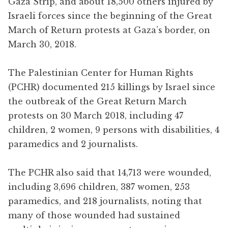
Gaza Strip, and about 18,500 others injured by
Israeli forces since the beginning of the Great
March of Return protests at Gaza’s border, on
March 30, 2018.
The Palestinian Center for Human Rights
(PCHR) documented 215 killings by Israel since
the outbreak of the Great Return March
protests on 30 March 2018, including 47
children, 2 women, 9 persons with disabilities, 4
paramedics and 2 journalists.
The PCHR also said that 14,713 were wounded,
including 3,696 children, 387 women, 253
paramedics, and 218 journalists, noting that
many of those wounded had sustained