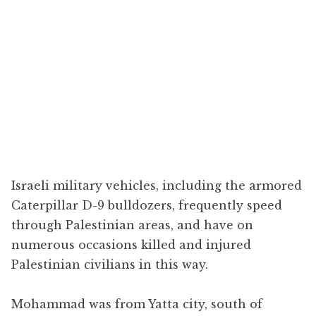
Israeli military vehicles, including the armored
Caterpillar D-9 bulldozers, frequently speed
through Palestinian areas, and have on
numerous occasions killed and injured
Palestinian civilians in this way.
Mohammad was from Yatta city, south of