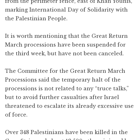
from the perimeter fence, east of Khan Younis,
marking International Day of Solidarity with
the Palestinian People.
It is worth mentioning that the Great Return
March processions have been suspended for
the third week, but have not been canceled.
The Committee for the Great Return March
Processions said the temporary halt of the
processions is not related to any “truce talks,”
but to avoid further casualties after Israel
threatened to escalate its already excessive use
of force.
Over 348 Palestinians have been killed in the