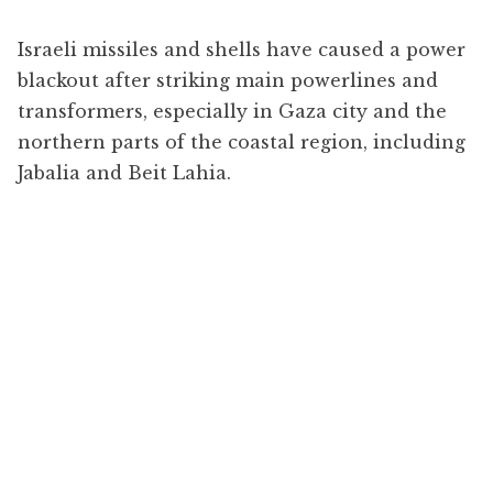
Israeli missiles and shells have caused a power
blackout after striking main powerlines and
transformers, especially in Gaza city and the
northern parts of the coastal region, including
Jabalia and Beit Lahia.