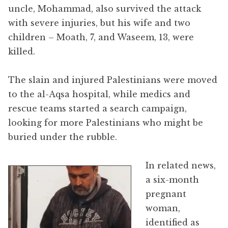
uncle, Mohammad, also survived the attack
with severe injuries, but his wife and two
children – Moath, 7, and Waseem, 13, were
killed.
The slain and injured Palestinians were moved
to the al-Aqsa hospital, while medics and
rescue teams started a search campaign,
looking for more Palestinians who might be
buried under the rubble.
In related news,
a six-month
pregnant
woman,
identified as