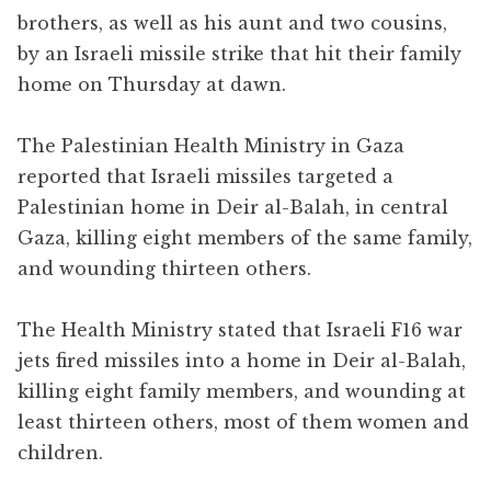
brothers, as well as his aunt and two cousins,
by an Israeli missile strike that hit their family
home on Thursday at dawn.
The Palestinian Health Ministry in Gaza
reported that Israeli missiles targeted a
Palestinian home in Deir al-Balah, in central
Gaza, killing eight members of the same family,
and wounding thirteen others.
The Health Ministry stated that Israeli F16 war
jets fired missiles into a home in Deir al-Balah,
killing eight family members, and wounding at
least thirteen others, most of them women and
children.