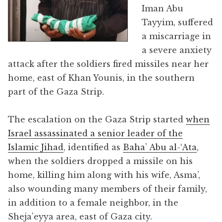
Iman Abu
Tayyim, suffered
a miscarriage in
a severe anxiety
attack after the soldiers fired missiles near her
home, east of Khan Younis, in the southern
part of the Gaza Strip.
The escalation on the Gaza Strip started
when
Israel assassinated a senior leader of the
Islamic Jihad
, identified as
Baha’ Abu al-‘Ata
,
when the soldiers dropped a missile on his
home, killing him along with his wife, Asma’,
also wounding many members of their family,
in addition to a female neighbor, in the
Sheja’eyya area, east of Gaza city.