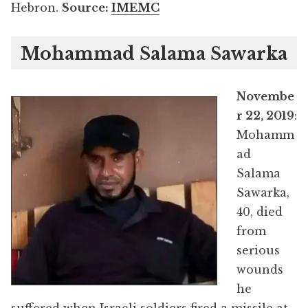
Hebron.
Source:
IMEMC
Mohammad Salama Sawarka
Novembe
r 22, 2019
:
Mohamm
ad
Salama
Sawarka,
40, died
from
serious
wounds
he
suffered when Israeli soldiers fired a missile at