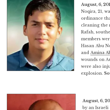
August, 6, 20
Noqira, 21, w
ordinance tha
cleaning the 
Rafah, southe
members were 
Hasan Abu No
and
Amina A
wounds on Aug
were also inj
explosion.
So
August, 6, 2
by an Israel