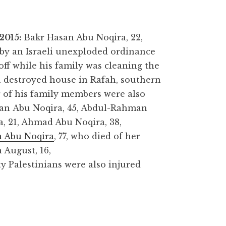
 2015:
Bakr Hasan Abu Noqira, 22,
 by an Israeli unexploded ordinance
off while his family was cleaning the
a destroyed house in Rafah, southern
 of his family members were also
san Abu Noqira, 45, Abdul-Rahman
, 21, Ahmad Abu Noqira, 38,
 Abu Noqira
, 77, who died of her
 August, 16,
ty Palestinians were also injured