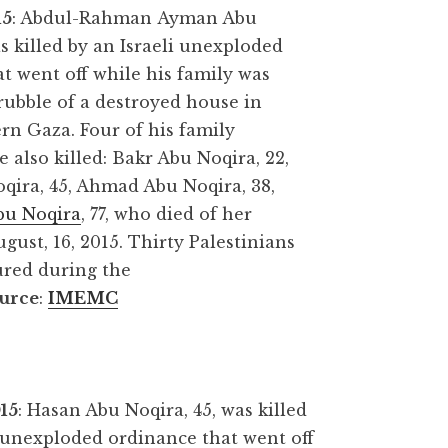
15
: Abdul-Rahman Ayman Abu
as killed by an Israeli unexploded
t went off while his family was
rubble of a destroyed house in
rn Gaza. Four of his family
also killed: Bakr Abu Noqira, 22,
qira, 45, Ahmad Abu Noqira, 38,
bu Noqira
, 77, who died of her
ust, 16, 2015. Thirty Palestinians
ured during the
urce
:
IMEMC
015
: Hasan Abu Noqira, 45, was killed
i unexploded ordinance that went off