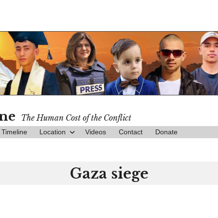
ine
The Human Cost of the Conflict
Timeline
Location
Videos
Contact
Donate
Gaza siege