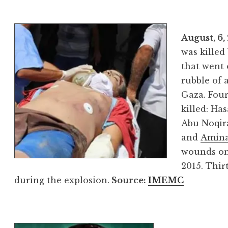
August, 6,
was killed
that went 
rubble of 
Gaza. Four
killed: Ha
Abu Noqira
and
Amina
wounds on
2015. Thir
during the explosion.
Source
:
IMEMC