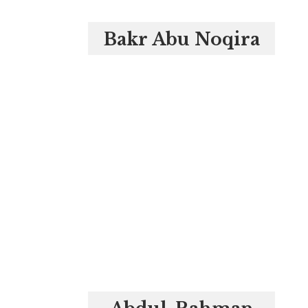
Bakr Abu Noqira