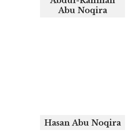
Abdul-Rahman
Abu Noqira
Hasan Abu Noqira