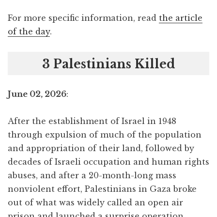
For more specific information, read
the article
of the day
.
3 Palestinians Killed
June 02, 2026
:
After the establishment of Israel in 1948
through expulsion of much of the population
and appropriation of their land, followed by
decades of Israeli occupation and human rights
abuses, and after a 20-month-long mass
nonviolent effort, Palestinians in Gaza broke
out of what was widely called an open air
prison and launched a surprise operation