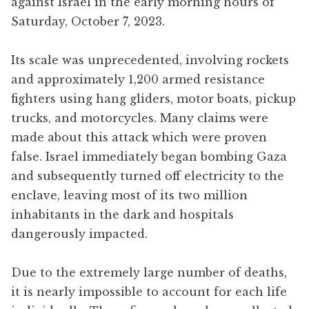
against Israel in the early morning hours of
Saturday, October 7, 2023.
Its scale was unprecedented, involving rockets
and approximately 1,200 armed resistance
fighters using hang gliders, motor boats, pickup
trucks, and motorcycles. Many claims were
made about this attack which were proven
false. Israel immediately began bombing Gaza
and subsequently turned off electricity to the
enclave, leaving most of its two million
inhabitants in the dark and hospitals
dangerously impacted.
Due to the extremely large number of deaths,
it is nearly impossible to account for each life