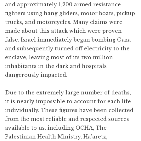
and approximately 1,200 armed resistance
fighters using hang gliders, motor boats, pickup
trucks, and motorcycles. Many claims were
made about this attack which were proven
false. Israel immediately began bombing Gaza
and subsequently turned off electricity to the
enclave, leaving most of its two million
inhabitants in the dark and hospitals
dangerously impacted.
Due to the extremely large number of deaths,
it is nearly impossible to account for each life
individually. These figures have been collected
from the most reliable and respected sources
available to us, including OCHA, The
Palestinian Health Ministry, Ha’aretz,