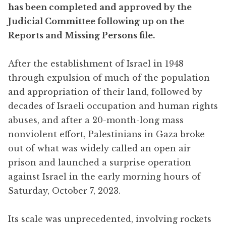
has been completed and approved by the
Judicial Committee following up on the
Reports and Missing Persons file.
After the establishment of Israel in 1948
through expulsion of much of the population
and appropriation of their land, followed by
decades of Israeli occupation and human rights
abuses, and after a 20-month-long mass
nonviolent effort, Palestinians in Gaza broke
out of what was widely called an open air
prison and launched a surprise operation
against Israel in the early morning hours of
Saturday, October 7, 2023.
Its scale was unprecedented, involving rockets