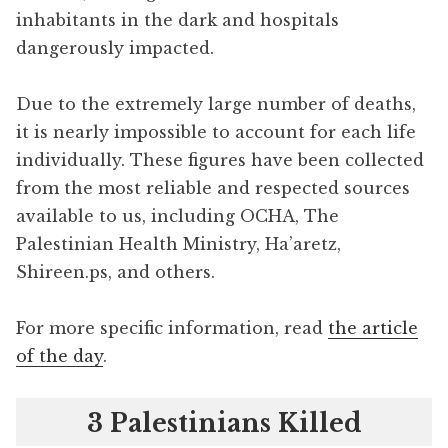
inhabitants in the dark and hospitals
dangerously impacted.
Due to the extremely large number of deaths,
it is nearly impossible to account for each life
individually. These figures have been collected
from the most reliable and respected sources
available to us, including OCHA, The
Palestinian Health Ministry, Ha’aretz,
Shireen.ps, and others.
For more specific information, read
the article
of the day
.
3 Palestinians Killed