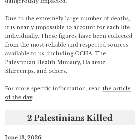
dangerously impacted.
Due to the extremely large number of deaths,
it is nearly impossible to account for each life
individually. These figures have been collected
from the most reliable and respected sources
available to us, including OCHA, The
Palestinian Health Ministry, Ha’aretz,
Shireen.ps, and others.
For more specific information, read
the article
of the day
.
2 Palestinians Killed
June 13, 2026
: