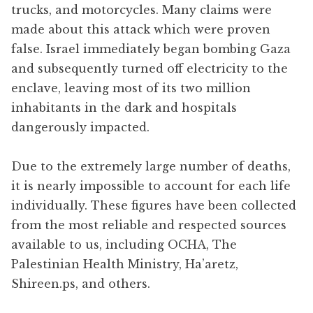
trucks, and motorcycles. Many claims were
made about this attack which were proven
false. Israel immediately began bombing Gaza
and subsequently turned off electricity to the
enclave, leaving most of its two million
inhabitants in the dark and hospitals
dangerously impacted.
Due to the extremely large number of deaths,
it is nearly impossible to account for each life
individually. These figures have been collected
from the most reliable and respected sources
available to us, including OCHA, The
Palestinian Health Ministry, Ha’aretz,
Shireen.ps, and others.