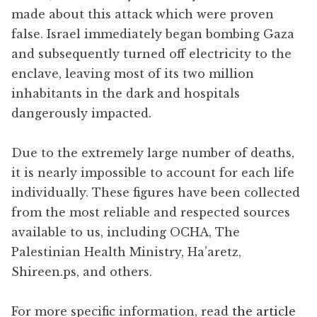
made about this attack which were proven
false. Israel immediately began bombing Gaza
and subsequently turned off electricity to the
enclave, leaving most of its two million
inhabitants in the dark and hospitals
dangerously impacted.
Due to the extremely large number of deaths,
it is nearly impossible to account for each life
individually. These figures have been collected
from the most reliable and respected sources
available to us, including OCHA, The
Palestinian Health Ministry, Ha’aretz,
Shireen.ps, and others.
For more specific information, read
the article