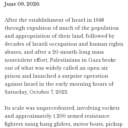
June 09, 2026
:
After the establishment of Israel in 1948
through expulsion of much of the population
and appropriation of their land, followed by
decades of Israeli occupation and human rights
abuses, and after a 20-month-long mass
nonviolent effort, Palestinians in Gaza broke
out of what was widely called an open air
prison and launched a surprise operation
against Israel in the early morning hours of
Saturday, October 7, 2023.
Its scale was unprecedented, involving rockets
and approximately 1,200 armed resistance
fighters using hang gliders, motor boats, pickup