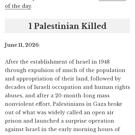
of the day
.
1 Palestinian Killed
June 11, 2026
:
After the establishment of Israel in 1948
through expulsion of much of the population
and appropriation of their land, followed by
decades of Israeli occupation and human rights
abuses, and after a 20-month-long mass
nonviolent effort, Palestinians in Gaza broke
out of what was widely called an open air
prison and launched a surprise operation
against Israel in the early morning hours of