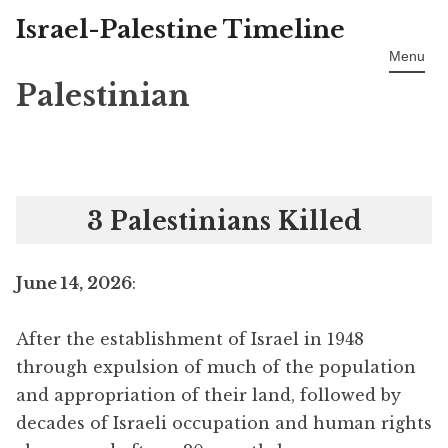
Israel-Palestine Timeline
Skip
to
Menu
content
Palestinian
3 Palestinians Killed
June 14, 2026
:
After the establishment of Israel in 1948
through expulsion of much of the population
and appropriation of their land, followed by
decades of Israeli occupation and human rights