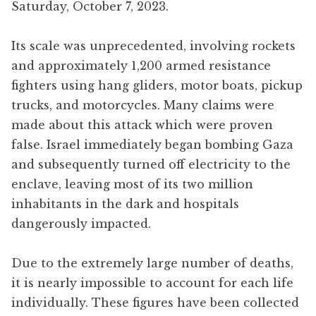
Saturday, October 7, 2023.
Its scale was unprecedented, involving rockets
and approximately 1,200 armed resistance
fighters using hang gliders, motor boats, pickup
trucks, and motorcycles. Many claims were
made about this attack which were proven
false. Israel immediately began bombing Gaza
and subsequently turned off electricity to the
enclave, leaving most of its two million
inhabitants in the dark and hospitals
dangerously impacted.
Due to the extremely large number of deaths,
it is nearly impossible to account for each life
individually. These figures have been collected