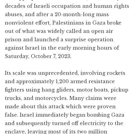
decades of Israeli occupation and human rights
abuses, and after a 20-month-long mass
nonviolent effort, Palestinians in Gaza broke
out of what was widely called an open air
prison and launched a surprise operation
against Israel in the early morning hours of
Saturday, October 7, 2023.
Its scale was unprecedented, involving rockets
and approximately 1,200 armed resistance
fighters using hang gliders, motor boats, pickup
trucks, and motorcycles. Many claims were
made about this attack which were proven
false. Israel immediately began bombing Gaza
and subsequently turned off electricity to the
enclave, leaving most of its two million