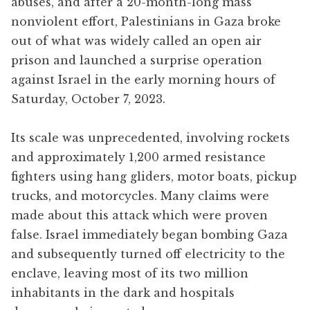
abuses, and after a 20-month-long mass
nonviolent effort, Palestinians in Gaza broke
out of what was widely called an open air
prison and launched a surprise operation
against Israel in the early morning hours of
Saturday, October 7, 2023.
Its scale was unprecedented, involving rockets
and approximately 1,200 armed resistance
fighters using hang gliders, motor boats, pickup
trucks, and motorcycles. Many claims were
made about this attack which were proven
false. Israel immediately began bombing Gaza
and subsequently turned off electricity to the
enclave, leaving most of its two million
inhabitants in the dark and hospitals