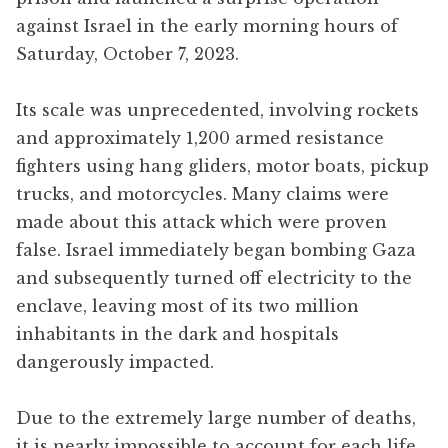
against Israel in the early morning hours of
Saturday, October 7, 2023.
Its scale was unprecedented, involving rockets
and approximately 1,200 armed resistance
fighters using hang gliders, motor boats, pickup
trucks, and motorcycles. Many claims were
made about this attack which were proven
false. Israel immediately began bombing Gaza
and subsequently turned off electricity to the
enclave, leaving most of its two million
inhabitants in the dark and hospitals
dangerously impacted.
Due to the extremely large number of deaths,
it is nearly impossible to account for each life