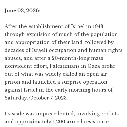
June 03, 2026
:
After the establishment of Israel in 1948
through expulsion of much of the population
and appropriation of their land, followed by
decades of Israeli occupation and human rights
abuses, and after a 20-month-long mass
nonviolent effort, Palestinians in Gaza broke
out of what was widely called an open air
prison and launched a surprise operation
against Israel in the early morning hours of
Saturday, October 7, 2023.
Its scale was unprecedented, involving rockets
and approximately 1,200 armed resistance