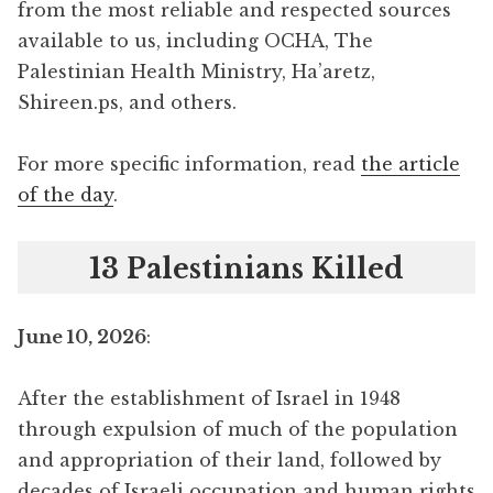
from the most reliable and respected sources
available to us, including OCHA, The
Palestinian Health Ministry, Ha’aretz,
Shireen.ps, and others.
For more specific information, read
the article
of the day
.
13 Palestinians Killed
June 10, 2026
:
After the establishment of Israel in 1948
through expulsion of much of the population
and appropriation of their land, followed by
decades of Israeli occupation and human rights