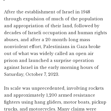
After the establishment of Israel in 1948
through expulsion of much of the population
and appropriation of their land, followed by
decades of Israeli occupation and human rights
abuses, and after a 20-month-long mass
nonviolent effort, Palestinians in Gaza broke
out of what was widely called an open air
prison and launched a surprise operation
against Israel in the early morning hours of
Saturday, October 7, 2023.
Its scale was unprecedented, involving rockets
and approximately 1,200 armed resistance
fighters using hang gliders, motor boats, pickup
trucks, and motorcycles. Many claims were