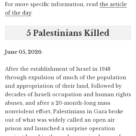
For more specific information, read
the article
of the day
.
5 Palestinians Killed
June 05, 2026
:
After the establishment of Israel in 1948
through expulsion of much of the population
and appropriation of their land, followed by
decades of Israeli occupation and human rights
abuses, and after a 20-month-long mass
nonviolent effort, Palestinians in Gaza broke
out of what was widely called an open air
prison and launched a surprise operation