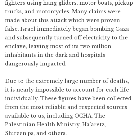
fighters using hang gliders, motor boats, pickup
trucks, and motorcycles. Many claims were
made about this attack which were proven
false. Israel immediately began bombing Gaza
and subsequently turned off electricity to the
enclave, leaving most of its two million
inhabitants in the dark and hospitals
dangerously impacted.
Due to the extremely large number of deaths,
it is nearly impossible to account for each life
individually. These figures have been collected
from the most reliable and respected sources
available to us, including OCHA, The
Palestinian Health Ministry, Ha’aretz,
Shireen.ps, and others.