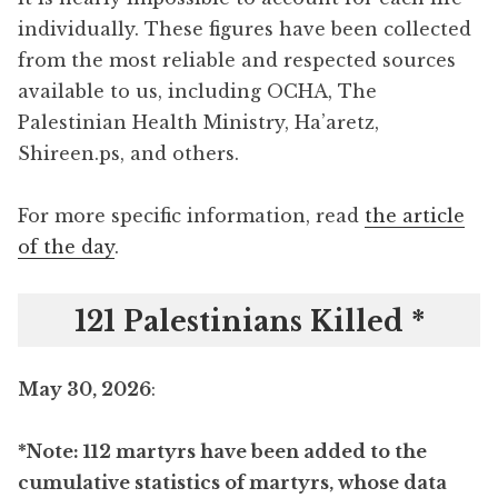
individually. These figures have been collected
from the most reliable and respected sources
available to us, including OCHA, The
Palestinian Health Ministry, Ha’aretz,
Shireen.ps, and others.
For more specific information, read
the article
of the day
.
121 Palestinians Killed *
May 30, 2026
:
*Note: 112 martyrs have been added to the
cumulative statistics of martyrs, whose data