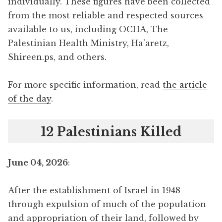
individually. These figures have been collected
from the most reliable and respected sources
available to us, including OCHA, The
Palestinian Health Ministry, Ha’aretz,
Shireen.ps, and others.
For more specific information, read
the article
of the day
.
12 Palestinians Killed
June 04, 2026
:
After the establishment of Israel in 1948
through expulsion of much of the population
and appropriation of their land, followed by