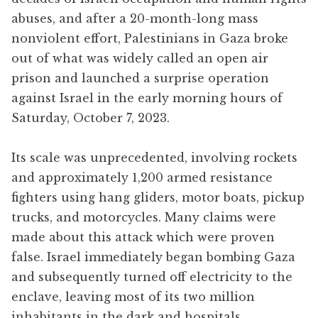
abuses, and after a 20-month-long mass
nonviolent effort, Palestinians in Gaza broke
out of what was widely called an open air
prison and launched a surprise operation
against Israel in the early morning hours of
Saturday, October 7, 2023.
Its scale was unprecedented, involving rockets
and approximately 1,200 armed resistance
fighters using hang gliders, motor boats, pickup
trucks, and motorcycles. Many claims were
made about this attack which were proven
false. Israel immediately began bombing Gaza
and subsequently turned off electricity to the
enclave, leaving most of its two million
inhabitants in the dark and hospitals