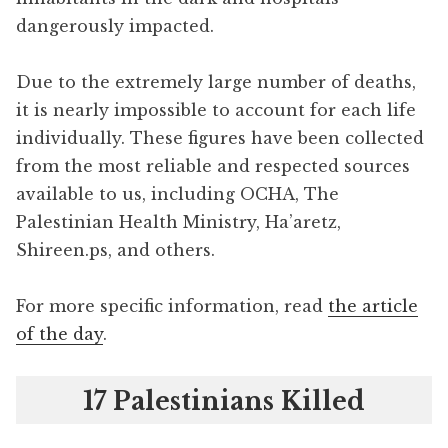
dangerously impacted.
Due to the extremely large number of deaths,
it is nearly impossible to account for each life
individually. These figures have been collected
from the most reliable and respected sources
available to us, including OCHA, The
Palestinian Health Ministry, Ha’aretz,
Shireen.ps, and others.
For more specific information, read
the article
of the day
.
17 Palestinians Killed