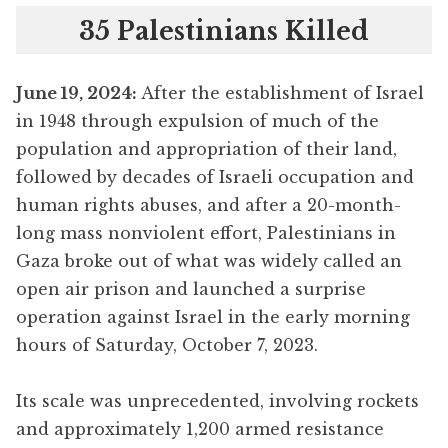
35 Palestinians Killed
June 19
, 2024:
After the establishment of Israel
in 1948 through expulsion of much of the
population and appropriation of their land,
followed by decades of Israeli occupation and
human rights abuses, and after a 20-month-
long mass nonviolent effort, Palestinians in
Gaza broke out of what was widely called an
open air prison and launched a surprise
operation against Israel in the early morning
hours of Saturday, October 7, 2023.
Its scale was unprecedented, involving rockets
and approximately 1,200 armed resistance