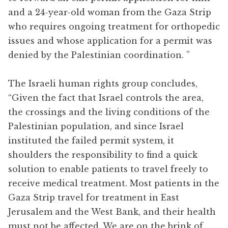
and a 24-year-old woman from the Gaza Strip
who requires ongoing treatment for orthopedic
issues and whose application for a permit was
denied by the Palestinian coordination. ”
The Israeli human rights group concludes,
“Given the fact that Israel controls the area,
the crossings and the living conditions of the
Palestinian population, and since Israel
instituted the failed permit system, it
shoulders the responsibility to find a quick
solution to enable patients to travel freely to
receive medical treatment. Most patients in the
Gaza Strip travel for treatment in East
Jerusalem and the West Bank, and their health
must not be affected. We are on the brink of