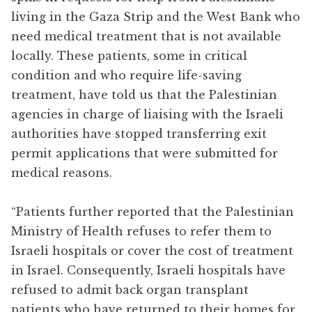
living in the Gaza Strip and the West Bank who
need medical treatment that is not available
locally. These patients, some in critical
condition and who require life-saving
treatment, have told us that the Palestinian
agencies in charge of liaising with the Israeli
authorities have stopped transferring exit
permit applications that were submitted for
medical reasons.
“Patients further reported that the Palestinian
Ministry of Health refuses to refer them to
Israeli hospitals or cover the cost of treatment
in Israel. Consequently, Israeli hospitals have
refused to admit back organ transplant
patients who have returned to their homes for