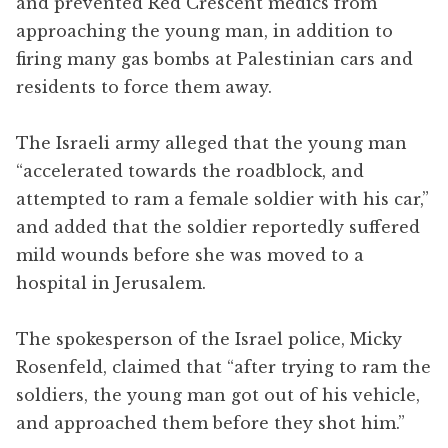
and prevented Red Crescent medics from
approaching the young man, in addition to
firing many gas bombs at Palestinian cars and
residents to force them away.
The Israeli army alleged that the young man
“accelerated towards the roadblock, and
attempted to ram a female soldier with his car,”
and added that the soldier reportedly suffered
mild wounds before she was moved to a
hospital in Jerusalem.
The spokesperson of the Israel police, Micky
Rosenfeld, claimed that “after trying to ram the
soldiers, the young man got out of his vehicle,
and approached them before they shot him.”