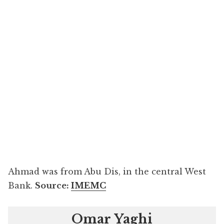
Ahmad was from Abu Dis, in the central West
Bank.
Source:
IMEMC
Omar Yaghi