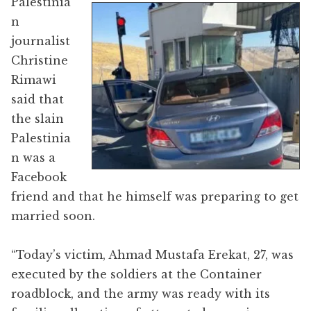
Palestinia
n
journalist
Christine
Rimawi
said that
the slain
Palestinia
n was a
Facebook
friend and that he himself was preparing to get
married soon.
“Today’s victim, Ahmad Mustafa Erekat, 27, was
executed by the soldiers at the Container
roadblock, and the army was ready with its