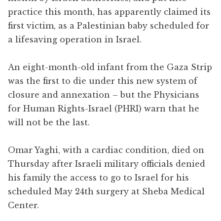
practice this month, has apparently claimed its
first victim, as a Palestinian baby scheduled for
a lifesaving operation in Israel.
An eight-month-old infant from the Gaza Strip
was the first to die under this new system of
closure and annexation – but the Physicians
for Human Rights-Israel (PHRI) warn that he
will not be the last.
Omar Yaghi, with a cardiac condition, died on
Thursday after Israeli military officials denied
his family the access to go to Israel for his
scheduled May 24th surgery at Sheba Medical
Center.