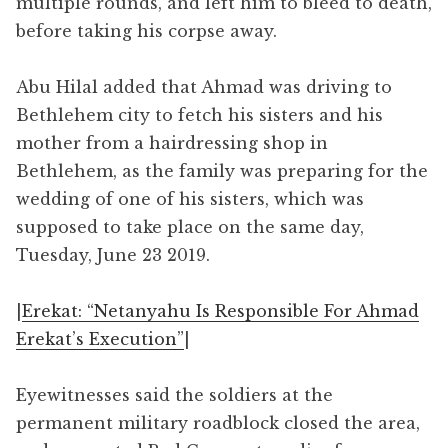
multiple rounds, and left him to bleed to death,
before taking his corpse away.
Abu Hilal added that Ahmad was driving to
Bethlehem city to fetch his sisters and his
mother from a hairdressing shop in
Bethlehem, as the family was preparing for the
wedding of one of his sisters, which was
supposed to take place on the same day,
Tuesday, June 23 2019.
|
Erekat: “Netanyahu Is Responsible For Ahmad
Erekat’s Execution”
|
Eyewitnesses said the soldiers at the
permanent military roadblock closed the area,