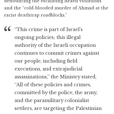
denouncing the escalating Israeli violations
and the “cold-blooded murder of Ahmad at the
racist deathtrap roadblocks.”
“This crime is part of Israel’s
ongoing policies; this illegal
authority of the Israeli occupation
continues to commit crimes against
our people, including field
executions, and extrajudicial
assassinations,” the Ministry stated,
“All of these policies and crimes,
committed by the police, the army,
and the paramilitary colonialist
settlers, are targeting the Palestinian