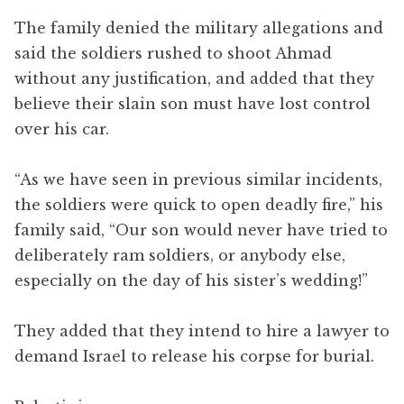
The family denied the military allegations and
said the soldiers rushed to shoot Ahmad
without any justification, and added that they
believe their slain son must have lost control
over his car.
“As we have seen in previous similar incidents,
the soldiers were quick to open deadly fire,” his
family said, “Our son would never have tried to
deliberately ram soldiers, or anybody else,
especially on the day of his sister’s wedding!”
They added that they intend to hire a lawyer to
demand Israel to release his corpse for burial.