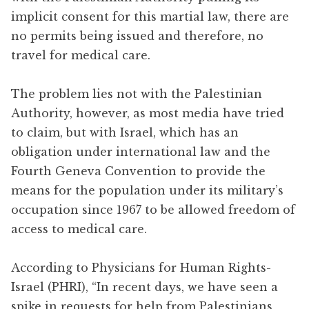
implicit consent for this martial law, there are
no permits being issued and therefore, no
travel for medical care.
The problem lies not with the Palestinian
Authority, however, as most media have tried
to claim, but with Israel, which has an
obligation under international law and the
Fourth Geneva Convention to provide the
means for the population under its military’s
occupation since 1967 to be allowed freedom of
access to medical care.
According to Physicians for Human Rights-
Israel (PHRI), “In recent days, we have seen a
spike in requests for help from Palestinians