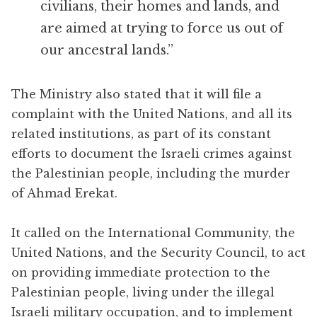
civilians, their homes and lands, and
are aimed at trying to force us out of
our ancestral lands.”
The Ministry also stated that it will file a
complaint with the United Nations, and all its
related institutions, as part of its constant
efforts to document the Israeli crimes against
the Palestinian people, including the murder
of Ahmad Erekat.
It called on the International Community, the
United Nations, and the Security Council, to act
on providing immediate protection to the
Palestinian people, living under the illegal
Israeli military occupation, and to implement