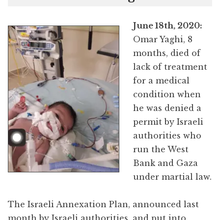
June 18th, 2020:
Omar Yaghi, 8
months, died of
lack of treatment
for a medical
condition when
he was denied a
permit by Israeli
authorities who
run the West
Bank and Gaza
under martial law.
The Israeli Annexation Plan, announced last
month by Israeli authorities, and put into