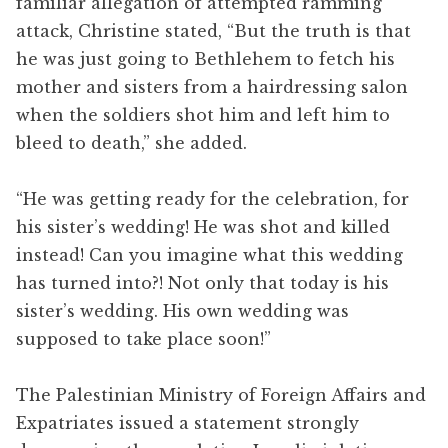
familiar allegation of attempted ramming
attack, Christine stated, “But the truth is that
he was just going to Bethlehem to fetch his
mother and sisters from a hairdressing salon
when the soldiers shot him and left him to
bleed to death,” she added.
“He was getting ready for the celebration, for
his sister’s wedding! He was shot and killed
instead! Can you imagine what this wedding
has turned into?! Not only that today is his
sister’s wedding. His own wedding was
supposed to take place soon!”
The Palestinian Ministry of Foreign Affairs and
Expatriates issued a statement strongly