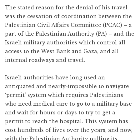
The stated reason for the denial of his travel
was the cessation of coordination between the
Palestinian Civil Affairs Committee (PCAC) – a
part of the Palestinian Authority (PA) – and the
Israeli military authorities which control all
access to the West Bank and Gaza, and all
internal roadways and travel.
Israeli authorities have long used an
antiquated and nearly-impossible to navigate
‘permit’ system which requires Palestinians
who need medical care to go to a military base
and wait for hours or days to try to get a
permit to reach the hospital. This system has
cost hundreds of lives over the years, and now,
with the Palestinian Authority pulling its