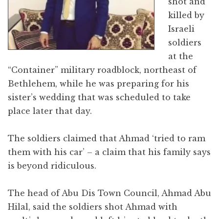
shot and
killed by
Israeli
soldiers
at the
“Container” military roadblock, northeast of
Bethlehem, while he was preparing for his
sister’s wedding that was scheduled to take
place later that day.
The soldiers claimed that Ahmad ‘tried to ram
them with his car’ – a claim that his family says
is beyond ridiculous.
The head of Abu Dis Town Council, Ahmad Abu
Hilal, said the soldiers shot Ahmad with