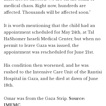
medical chaos. Right now, hundreds are
affected. Thousands will be affected soon.”
It is worth mentioning that the child had an
appointment scheduled for May 24th, at Tal
HaShomer Israeli Medical Center, but when no
permit to leave Gaza was issued, the
appointment was rescheduled for June 21st.
His condition then worsened, and he was
rushed to the Intensive Care Unit of the Rantisi
Hospital in Gaza, and he died at dawn of June
18th.
Omar was from the Gaza Strip.
Source:
IMEMC