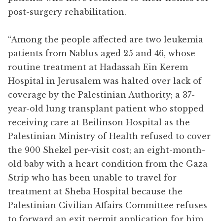
post-surgery rehabilitation.
“Among the people affected are two leukemia
patients from Nablus aged 25 and 46, whose
routine treatment at Hadassah Ein Kerem
Hospital in Jerusalem was halted over lack of
coverage by the Palestinian Authority; a 37-
year-old lung transplant patient who stopped
receiving care at Beilinson Hospital as the
Palestinian Ministry of Health refused to cover
the 900 Shekel per-visit cost; an eight-month-
old baby with a heart condition from the Gaza
Strip who has been unable to travel for
treatment at Sheba Hospital because the
Palestinian Civilian Affairs Committee refuses
to forward an exit permit application for him