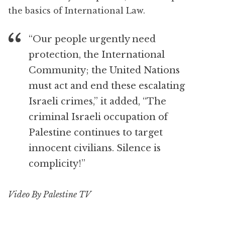
the basics of International Law.
“Our people urgently need
protection, the International
Community; the United Nations
must act and end these escalating
Israeli crimes,” it added, “The
criminal Israeli occupation of
Palestine continues to target
innocent civilians. Silence is
complicity!”
Video By Palestine TV