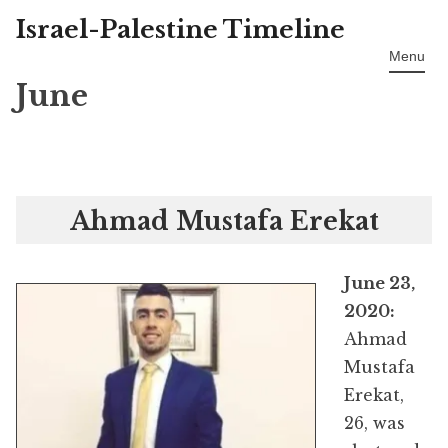
Israel-Palestine Timeline
Skip
to
Menu
content
June
Ahmad Mustafa Erekat
June 23,
2020:
Ahmad
Mustafa
Erekat,
26, was