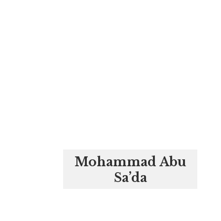
Mohammad Abu
Sa’da