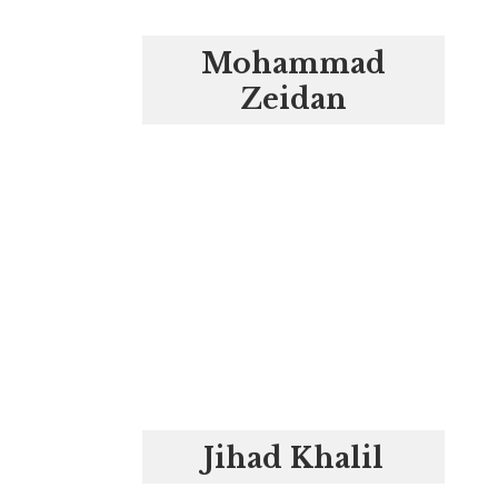
Mohammad
Zeidan
Jihad Khalil