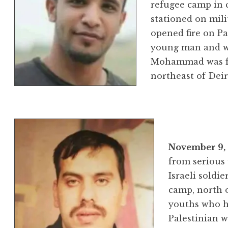
refugee camp in c
stationed on mili
opened fire on Pal
young man and wo
Mohammad was fr
northeast of Dei
November 9,
from serious 
Israeli soldi
camp, north o
youths who hu
Palestinian 