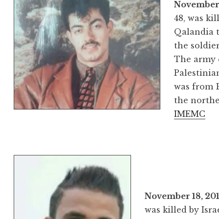
November
48, was kil
Qalandia t
the soldie
The army 
Palestinia
was from B
the northe
IMEMC
November 18, 20
was killed by Isra