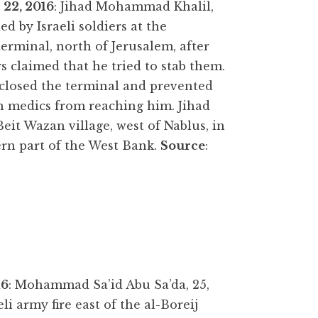
 22,
2016
: Jihad Mohammad Khalil,
led by Israeli soldiers at the
erminal, north of Jerusalem, after
rs claimed that he tried to stab them.
closed the terminal and prevented
n medics from reaching him. Jihad
eit Wazan village, west of Nablus, in
rn part of the West Bank.
Source
:
16
: Mohammad Sa’id Abu Sa’da, 25,
eli army fire east of the al-Boreij