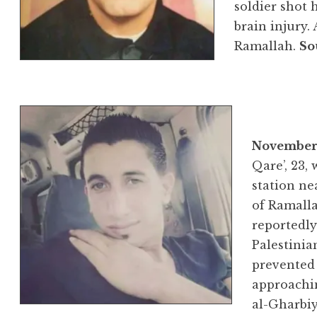
soldier shot 
brain injury.
Ramallah.
So
November 
Qare’, 23, 
station ne
of Ramalla
reportedly
Palestinia
prevented
approachi
al-Gharbiy