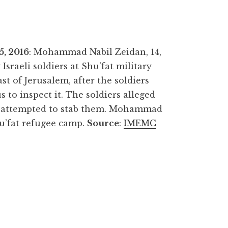
, 2016
: Mohammad Nabil Zeidan, 14,
 Israeli soldiers at Shu’fat military
st of Jerusalem, after the soldiers
s to inspect it. The soldiers alleged
y attempted to stab them. Mohammad
u’fat refugee camp.
Source
:
IMEMC