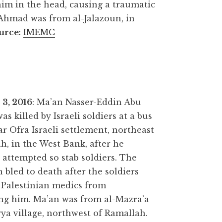
him in the head, causing a traumatic
 Ahmad was from al-Jalazoun, in
urce
:
IMEMC
3, 2016
: Ma’an Nasser-Eddin Abu
was killed by Israeli soldiers at a bus
ar Ofra Israeli settlement, northeast
h, in the West Bank, after he
 attempted so stab soldiers. The
n bled to death after the soldiers
 Palestinian medics from
ng him. Ma’an was from al-Mazra’a
ya village, northwest of Ramallah.