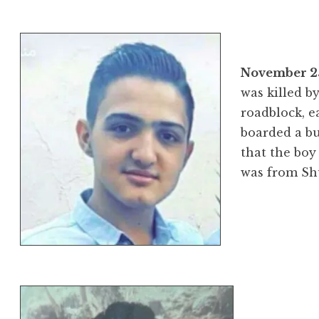
November 25
was killed by
roadblock, ea
boarded a bu
that the bo
was from Sh