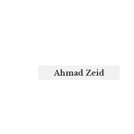
Ahmad Zeid