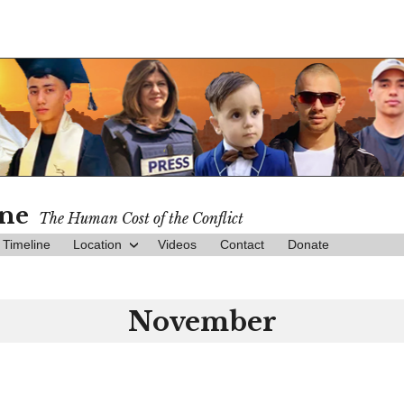
ine
The Human Cost of the Conflict
Timeline
Location
Videos
Contact
Donate
November