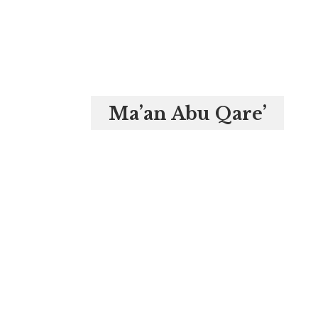
Ma’an Abu Qare’