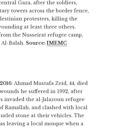
entral Gaza, after the soldiers,
tary towers across the border fence,
estinian protesters, killing the
unding at least three others.
om the Nusseirat refugee camp,
r Al-Balah.
Source
:
IMEMC
 2016
: Ahmad Mustafa Zeid, 44, died
wounds he suffered in 1992, after
ers invaded the al-Jalazoun refugee
f Ramallah, and clashed with local
rled stone at their vehicles. The
was leaving a local mosque when a