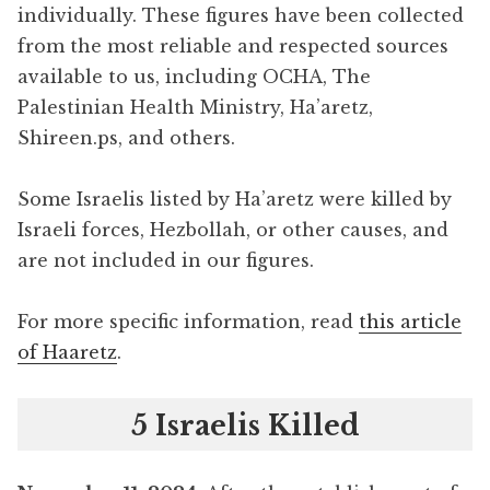
individually. These figures have been collected
from the most reliable and respected sources
available to us, including OCHA, The
Palestinian Health Ministry, Ha’aretz,
Shireen.ps, and others.
Some Israelis listed by Ha’aretz were killed by
Israeli forces, Hezbollah, or other causes, and
are not included in our figures.
For more specific information, read
this article
of Haaretz
.
5 Israelis Killed