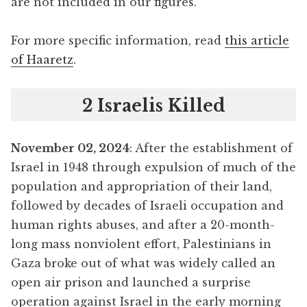
are not included in our figures.
For more specific information, read
this article
of Haaretz
.
2 Israelis Killed
November 02, 2024
: After the establishment of
Israel in 1948 through expulsion of much of the
population and appropriation of their land,
followed by decades of Israeli occupation and
human rights abuses, and after a 20-month-
long mass nonviolent effort, Palestinians in
Gaza broke out of what was widely called an
open air prison and launched a surprise
operation against Israel in the early morning