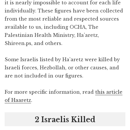
it is nearly impossible to account for each life
individually. These figures have been collected
from the most reliable and respected sources
available to us, including OCHA, The
Palestinian Health Ministry, Ha’aretz,
Shireen.ps, and others.
Some Israelis listed by Ha’aretz were killed by
Israeli forces, Hezbollah, or other causes, and
are not included in our figures.
For more specific information, read
this article
of Haaretz
.
2 Israelis Killed