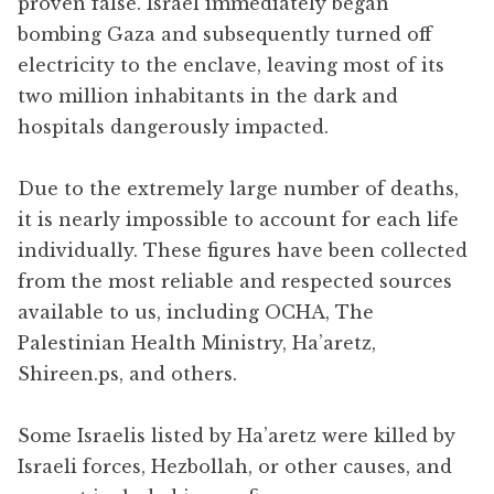
proven false. Israel immediately began
bombing Gaza and subsequently turned off
electricity to the enclave, leaving most of its
two million inhabitants in the dark and
hospitals dangerously impacted.
Due to the extremely large number of deaths,
it is nearly impossible to account for each life
individually. These figures have been collected
from the most reliable and respected sources
available to us, including OCHA, The
Palestinian Health Ministry, Ha’aretz,
Shireen.ps, and others.
Some Israelis listed by Ha’aretz were killed by
Israeli forces, Hezbollah, or other causes, and