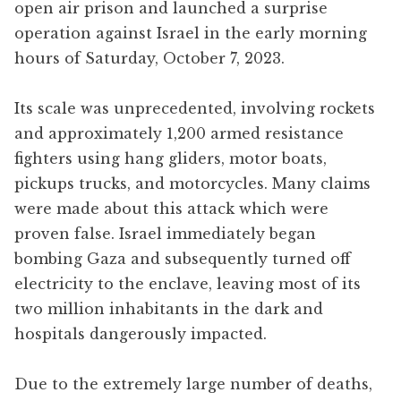
open air prison and launched a surprise
operation against Israel in the early morning
hours of Saturday, October 7, 2023.
Its scale was unprecedented, involving rockets
and approximately 1,200 armed resistance
fighters using hang gliders, motor boats,
pickups trucks, and motorcycles. Many claims
were made about this attack which were
proven false. Israel immediately began
bombing Gaza and subsequently turned off
electricity to the enclave, leaving most of its
two million inhabitants in the dark and
hospitals dangerously impacted.
Due to the extremely large number of deaths,