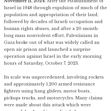
November 11, 2024
: After the establishment of
Israel in 1948 through expulsion of much of the
population and appropriation of their land,
followed by decades of Israeli occupation and
human rights abuses, and after a 20-month-
long mass nonviolent effort, Palestinians in
Gaza broke out of what was widely called an
open air prison and launched a surprise
operation against Israel in the early morning
hours of Saturday, October 7, 2023.
Its scale was unprecedented, involving rockets
and approximately 1,200 armed resistance
fighters using hang gliders, motor boats,
pickups trucks, and motorcycles. Many claims
were made about this attack which were