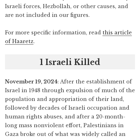
Israeli forces, Hezbollah, or other causes, and
are not included in our figures.
For more specific information, read
this article
of Haaretz
.
1 Israeli Killed
November 19, 2024
: After the establishment of
Israel in 1948 through expulsion of much of the
population and appropriation of their land,
followed by decades of Israeli occupation and
human rights abuses, and after a 20-month-
long mass nonviolent effort, Palestinians in
Gaza broke out of what was widely called an