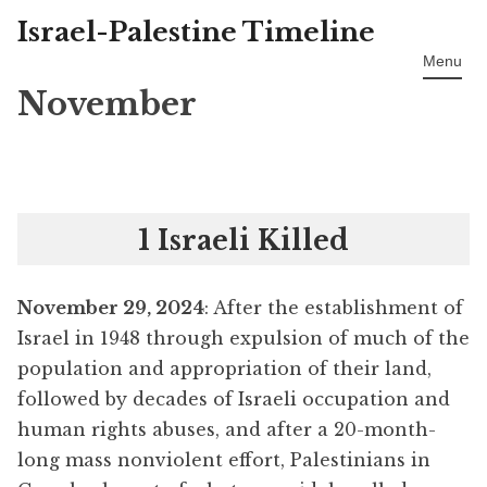
Israel-Palestine Timeline
Skip
to
Menu
content
November
1 Israeli Killed
November 29, 2024
: After the establishment of
Israel in 1948 through expulsion of much of the
population and appropriation of their land,
followed by decades of Israeli occupation and
human rights abuses, and after a 20-month-
long mass nonviolent effort, Palestinians in