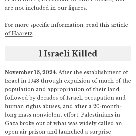
are not included in our figures.
For more specific information, read
this article
of Haaretz
.
1 Israeli Killed
November 16, 2024
: After the establishment of
Israel in 1948 through expulsion of much of the
population and appropriation of their land,
followed by decades of Israeli occupation and
human rights abuses, and after a 20-month-
long mass nonviolent effort, Palestinians in
Gaza broke out of what was widely called an
open air prison and launched a surprise