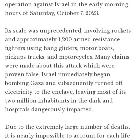
operation against Israel in the early morning
hours of Saturday, October 7, 2023.
Its scale was unprecedented, involving rockets
and approximately 1,200 armed resistance
fighters using hang gliders, motor boats,
pickups trucks, and motorcycles. Many claims
were made about this attack which were
proven false. Israel immediately began
bombing Gaza and subsequently turned off
electricity to the enclave, leaving most of its
two million inhabitants in the dark and
hospitals dangerously impacted.
Due to the extremely large number of deaths,
it is nearly impossible to account for each life