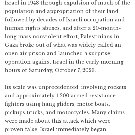
Israel in 1948 through expulsion of much of the
population and appropriation of their land,
followed by decades of Israeli occupation and
human rights abuses, and after a 20-month-
long mass nonviolent effort, Palestinians in
Gaza broke out of what was widely called an
open air prison and launched a surprise
operation against Israel in the early morning
hours of Saturday, October 7, 2023.
Its scale was unprecedented, involving rockets
and approximately 1,200 armed resistance
fighters using hang gliders, motor boats,
pickups trucks, and motorcycles. Many claims
were made about this attack which were
proven false. Israel immediately began