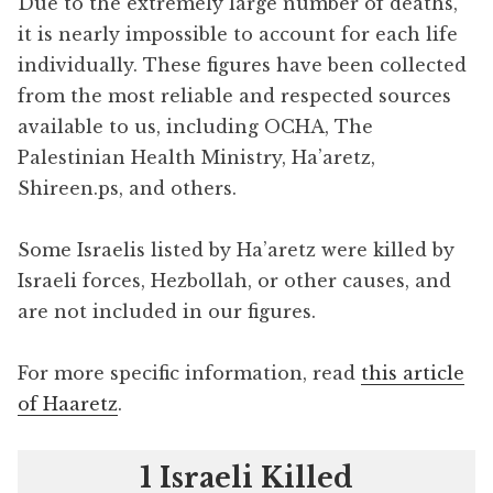
Due to the extremely large number of deaths,
it is nearly impossible to account for each life
individually. These figures have been collected
from the most reliable and respected sources
available to us, including OCHA, The
Palestinian Health Ministry, Ha’aretz,
Shireen.ps, and others.
Some Israelis listed by Ha’aretz were killed by
Israeli forces, Hezbollah, or other causes, and
are not included in our figures.
For more specific information, read
this article
of Haaretz
.
1 Israeli Killed