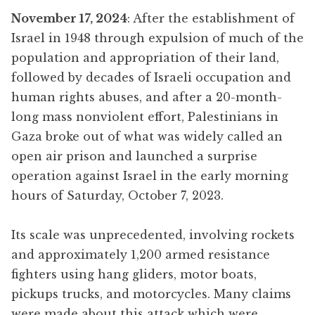
November 17, 2024
: After the establishment of
Israel in 1948 through expulsion of much of the
population and appropriation of their land,
followed by decades of Israeli occupation and
human rights abuses, and after a 20-month-
long mass nonviolent effort, Palestinians in
Gaza broke out of what was widely called an
open air prison and launched a surprise
operation against Israel in the early morning
hours of Saturday, October 7, 2023.
Its scale was unprecedented, involving rockets
and approximately 1,200 armed resistance
fighters using hang gliders, motor boats,
pickups trucks, and motorcycles. Many claims
were made about this attack which were