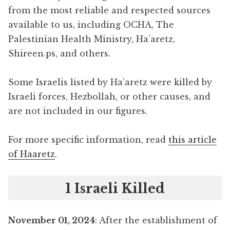
from the most reliable and respected sources
available to us, including OCHA, The
Palestinian Health Ministry, Ha’aretz,
Shireen.ps, and others.
Some Israelis listed by Ha’aretz were killed by
Israeli forces, Hezbollah, or other causes, and
are not included in our figures.
For more specific information, read
this article
of Haaretz
.
1 Israeli Killed
November 01, 2024
: After the establishment of