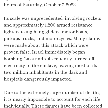
hours of Saturday, October 7, 2023.
Its scale was unprecedented, involving rockets
and approximately 1,200 armed resistance
fighters using hang gliders, motor boats,
pickups trucks, and motorcycles. Many claims
were made about this attack which were
proven false. Israel immediately began
bombing Gaza and subsequently turned off
electricity to the enclave, leaving most of its
two million inhabitants in the dark and
hospitals dangerously impacted.
Due to the extremely large number of deaths,
it is nearly impossible to account for each life
individually. These figures have been collected