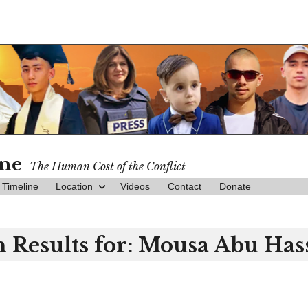
ine
The Human Cost of the Conflict
Timeline
Location
Videos
Contact
Donate
 Results for:
Mousa Abu Has