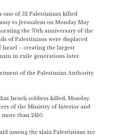
 one of 52 Palestinians killed
mbassy to Jerusalem on Monday May
orating the 70th anniversary of the
s of Palestinians were displaced
 Israel – creating the largest
in in exile generations later.
rtment of the Palestinian Authority
at Israeli soldiers killed, Monday,
cers of the Ministry of Interior and
d more than 2410.
said among the slain Palestinians are