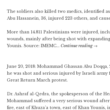
The soldiers also killed two medics, identified a
Abu Hassanein, 36, injured 223 others, and cau
More than 14.811 Palestinians were injured, inc
wounds, mainly after being shot with expandin
Osama
Younis. Source: IMEMC…
Continue reading
→
Khalil
Abu
Khater
June 20, 2018: Mohammad Ghassan Abu Doqqa, 2
he was shot and serious injured by Israeli army 
Great Return March protest.
Dr. Ashraf al-Qedra, the spokesperson of the Hea
Mohammad suffered a very serious wound after I
fire, east of Khuza’a town, east of Khan Younis, 