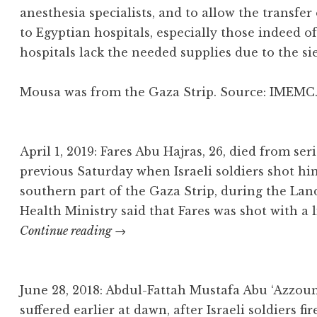
anesthesia specialists, and to allow the transfe
to Egyptian hospitals, especially those indeed o
hospitals lack the needed supplies due to the si
Mousa was from the Gaza Strip. Source: IMEM
April 1, 2019: Fares Abu Hajras, 26, died from s
previous Saturday when Israeli soldiers shot hi
southern part of the Gaza Strip, during the Lan
Health Ministry said that Fares was shot with a
Fares
Continue reading
→
Abu
Hajras
June 28, 2018: Abdul-Fattah Mustafa Abu ‘Azzou
suffered earlier at dawn, after Israeli soldiers fi