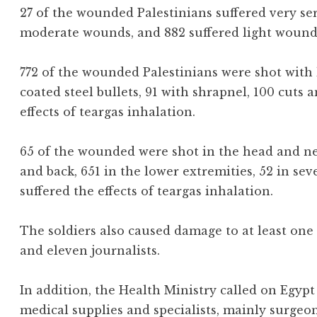
27 of the wounded Palestinians suffered very ser
moderate wounds, and 882 suffered light wound
772 of the wounded Palestinians were shot with 
coated steel bullets, 91 with shrapnel, 100 cuts 
effects of teargas inhalation.
65 of the wounded were shot in the head and neck
and back, 651 in the lower extremities, 52 in sev
suffered the effects of teargas inhalation.
The soldiers also caused damage to at least on
and eleven journalists.
In addition, the Health Ministry called on Egyp
medical supplies and specialists, mainly surgeon