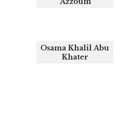
‘Azzoum
Osama Khalil Abu
Khater