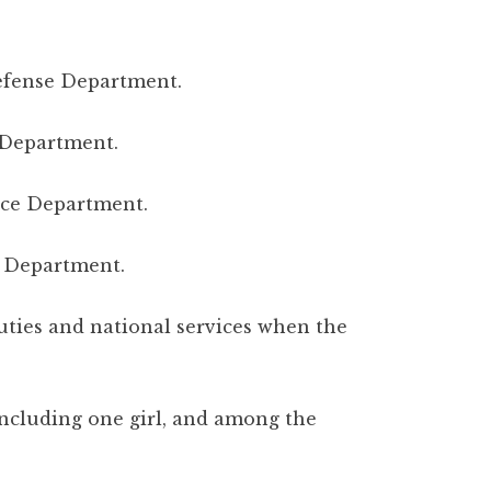
Defense Department.
 Department.
ence Department.
 Department.
 duties and national services when the
 including one girl, and among the