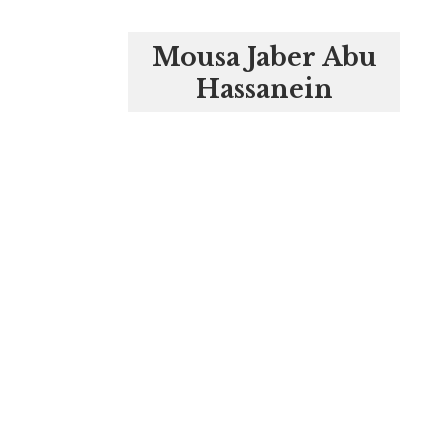
Mousa Jaber Abu
Hassanein