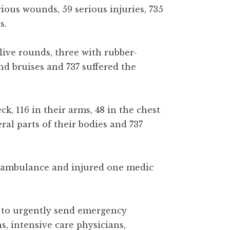
ious wounds, 59 serious injuries, 735
s.
live rounds, three with rubber-
and bruises and 737 suffered the
, 116 in their arms, 48 in the chest
eral parts of their bodies and 737
e ambulance and injured one medic
t to urgently send emergency
s, intensive care physicians,