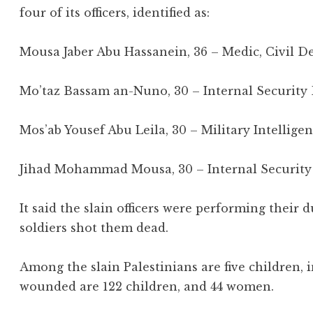
four of its officers, identified as:
Mousa Jaber Abu Hassanein, 36 – Medic, Civil 
Mo’taz Bassam an-Nuno, 30 – Internal Security
Mos’ab Yousef Abu Leila, 30 – Military Intellig
Jihad Mohammad Mousa, 30 – Internal Security
It said the slain officers were performing their
soldiers shot them dead.
Among the slain Palestinians are five children,
wounded are 122 children, and 44 women.