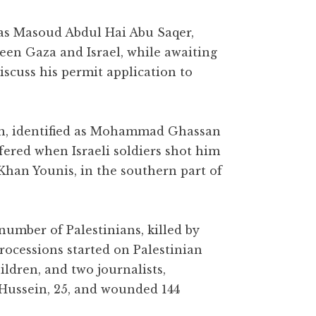
 as Masoud Abdul Hai Abu Saqer,
een Gaza and Israel, while awaiting
 discuss his permit application to
n, identified as Mohammad Ghassan
ered when Israeli soldiers shot him
 Khan Younis, in the southern part of
number of Palestinians, killed by
rocessions started on Palestinian
ildren, and two journalists,
 Hussein, 25, and wounded 144