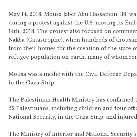
May 14, 2018: Mousa Jaber Abu Hassanein, 36, was
during a protest against the U.S. moving its E
14th, 2018. The protest also focused on commem
Nakba (Catastrophe), when hundreds of thousand
from their homes for the creation of the state of
refugee population on earth, many of whom rema
Mousa was a medic with the Civil Defense Depa
in the Gaza Strip.
The Palestinian Health Ministry has confirmed th
52 Palestinians, including children and four offi
National Security, in the Gaza Strip, and injure
The Ministry of Interior and National Security 