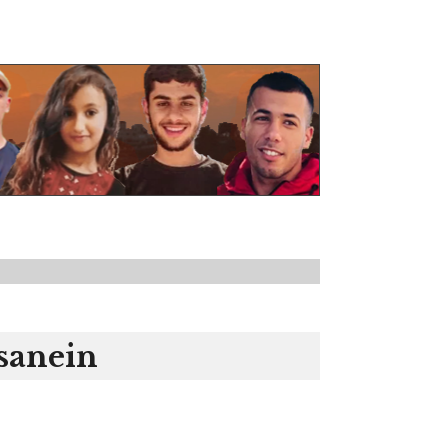
sanein