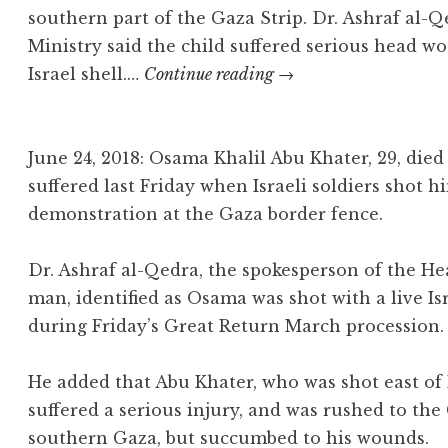
southern part of the Gaza Strip. Dr. Ashraf al-
Ministry said the child suffered serious head wo
Abdul-
Israel shell.…
Continue reading
→
Fattah
Abu
‘Azzoum
June 24, 2018: Osama Khalil Abu Khater, 29, di
suffered last Friday when Israeli soldiers shot hi
demonstration at the Gaza border fence.
Dr. Ashraf al-Qedra, the spokesperson of the He
man, identified as Osama was shot with a live Is
during Friday’s Great Return March procession.
He added that Abu Khater, who was shot east of
suffered a serious injury, and was rushed to th
southern Gaza, but succumbed to his wounds.