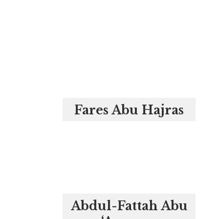
Fares Abu Hajras
Abdul-Fattah Abu