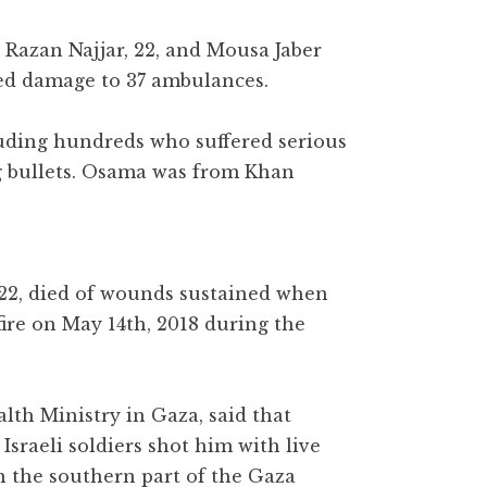
s Razan Najjar, 22, and Mousa Jaber
sed damage to 37 ambulances.
luding hundreds who suffered serious
g bullets. Osama was from Khan
2, died of wounds sustained when
fire on May 14th, 2018 during the
lth Ministry in Gaza, said that
sraeli soldiers shot him with live
in the southern part of the Gaza