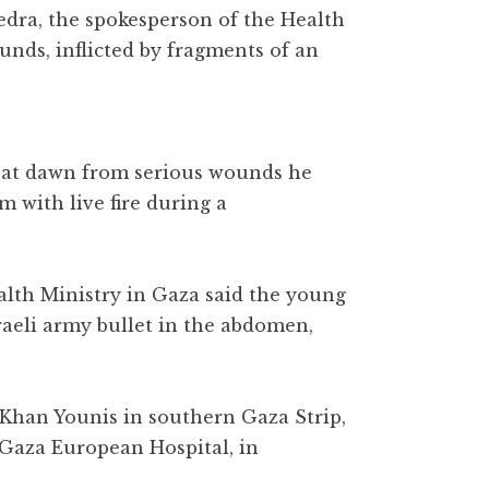
Qedra, the spokesperson of the Health
unds, inflicted by fragments of an
ed at dawn from serious wounds he
m with live fire during a
alth Ministry in Gaza said the young
raeli army bullet in the abdomen,
 Khan Younis in southern Gaza Strip,
e Gaza European Hospital, in