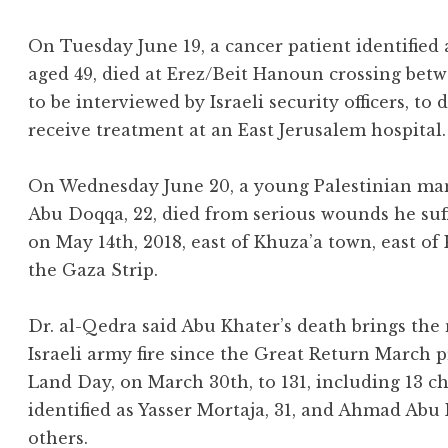
On Tuesday June 19, a cancer patient identified
aged 49, died at Erez/Beit Hanoun crossing betw
to be interviewed by Israeli security officers, to
receive treatment at an East Jerusalem hospital.
On Wednesday June 20, a young Palestinian ma
Abu Doqqa, 22, died from serious wounds he suff
on May 14th, 2018, east of Khuza’a town, east of
the Gaza Strip.
Dr. al-Qedra said Abu Khater’s death brings the 
Israeli army fire since the Great Return March p
Land Day, on March 30th, to 131, including 13 ch
identified as Yasser Mortaja, 31, and Ahmad Abu
others.