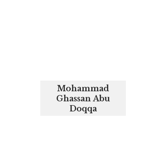
Mohammad
Ghassan Abu
Doqqa