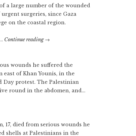
r of a large number of the wounded
f urgent surgeries, since Gaza
ege on the coastal region.
Mousa
C…
Continue reading
→
Jaber
Abu
Hassanein
erious wounds he suffered the
m east of Khan Younis, in the
d Day protest. The Palestinian
 live round in the abdomen, and…
m, 17, died from serious wounds he
red shells at Palestinians in the